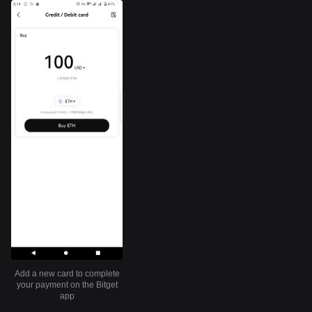
Add a new card to complete
your payment on the Bitget
app