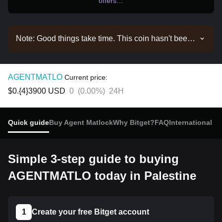
offers…
Note: Good things take time. This coin hasn't been
listed yet. Stay tuned to our announcements for
listing updates. Once it's available on Bitget, you
can follow our tutorial to purchase it. The same
AGENTMATLO
Current price:
tutorial applies to all listed cryptocurrencies on
$0.{4}3900
USD
0
(
0.00%
)
24H
Bitget.
Quick guide
Buy Agent Matlock
Why Bitget?
FAQ
International b
Simple 3-step guide to buying
AGENTMATLO today in Palestine
1
Create your free Bitget account