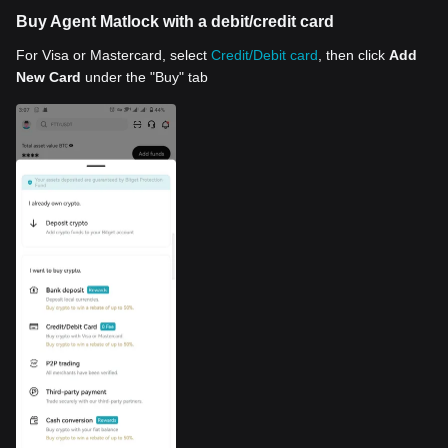
Buy Agent Matlock with a debit/credit card
For Visa or Mastercard, select
Credit/Debit card
, then click
Add
New Card
under the "Buy" tab