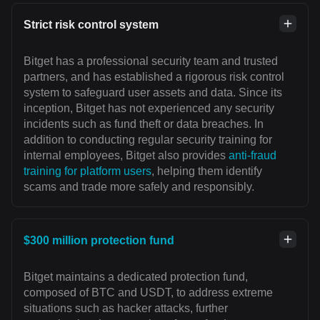
Strict risk control system
Bitget has a professional security team and trusted
partners, and has established a rigorous risk control
system to safeguard user assets and data. Since its
inception, Bitget has not experienced any security
incidents such as fund theft or data breaches. In
addition to conducting regular security training for
internal employees, Bitget also provides
anti-fraud
training for platform users
, helping them identify
scams and trade more safely and responsibly.
$300 million protection fund
Bitget maintains a dedicated protection fund,
composed of BTC and USDT, to address extreme
situations such as hacker attacks, further