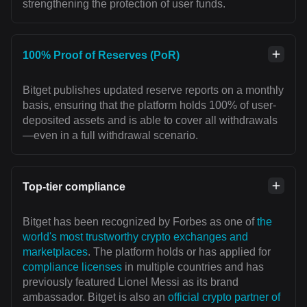
strengthening the protection of user funds.
100% Proof of Reserves (PoR)
Bitget publishes updated reserve reports on a monthly
basis, ensuring that the platform holds 100% of user-
deposited assets and is able to cover all withdrawals
—even in a full withdrawal scenario.
Top-tier compliance
Bitget has been recognized by Forbes as one of
the
world's most trustworthy crypto exchanges and
marketplaces
. The platform holds or has applied for
compliance licenses
in multiple countries and has
previously featured Lionel Messi as its brand
ambassador. Bitget is also an
official crypto partner of