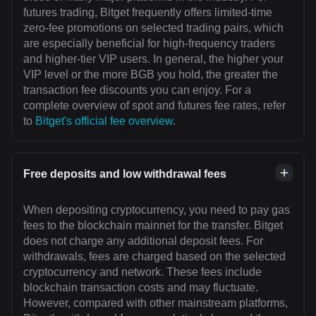
futures trading, Bitget frequently offers limited-time
zero-fee promotions on selected trading pairs, which
are especially beneficial for high-frequency traders
and higher-tier VIP users. In general, the higher your
VIP level or the more BGB you hold, the greater the
transaction fee discounts you can enjoy. For a
complete overview of spot and futures fee rates, refer
to
Bitget's official fee overview
.
Free deposits and low withdrawal fees
When depositing cryptocurrency, you need to pay gas
fees to the blockchain mainnet for the transfer. Bitget
does not charge any additional deposit fees. For
withdrawals, fees are charged based on the selected
cryptocurrency and network. These fees include
blockchain transaction costs and may fluctuate.
However, compared with other mainstream platforms,