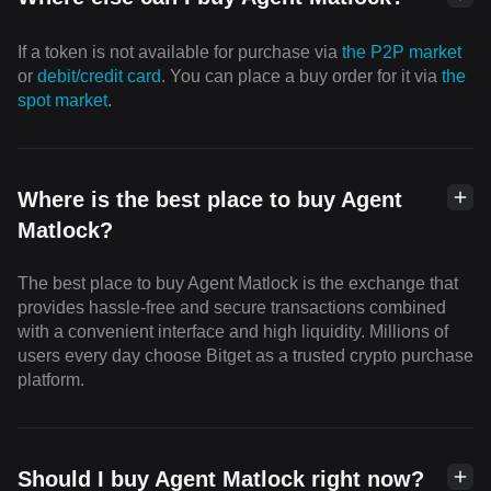
If a token is not available for purchase via
the P2P market
or
debit/credit card
. You can place a buy order for it via
the
spot market
.
Where is the best place to buy Agent
Matlock?
The best place to buy Agent Matlock is the exchange that
provides hassle-free and secure transactions combined
with a convenient interface and high liquidity. Millions of
users every day choose Bitget as a trusted crypto purchase
platform.
Should I buy Agent Matlock right now?