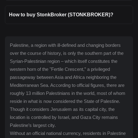
How to buy StonkBroker (STONKBROKER)?
Palestine, a region with ill-defined and changing borders
over the course of history, is only the southern part of the
Syrian-Palestinian region – which itself constitutes the
western horn of the "Fertile Crescent,” a privileged
passageway between Asia and Africa neighboring the
Mediterranean Sea. According to official figures, there are
roughly 13 million Palestinians in the world, most of whom
reside in what is now considered the State of Palestine.
Though it considers Jerusalem as its capital city, the
location is controlled by Israel, and Gaza City remains
Palestine’s largest city.
Without an official national currency, residents in Palestine