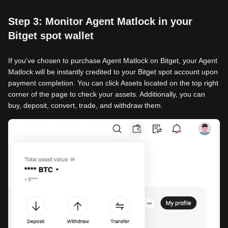
Step 3: Monitor Agent Matlock in your
Bitget spot wallet
If you've chosen to purchase Agent Matlock on Bitget, your Agent
Matlock will be instantly credited to your Bitget spot account upon
payment completion. You can click Assets located on the top right
corner of the page to check your assets. Additionally, you can
buy, deposit, convert, trade, and withdraw them.