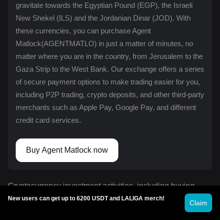
gravitate towards the Egyptian Pound (EGP), the Israeli
New Shekel (ILS) and the Jordanian Dinar (JOD). With
these currencies, you can purchase Agent
Matlock(AGENTMATLO) in just a matter of minutes, no
matter where you are in the country, from Jerusalem to the
Gaza Strip to the West Bank. Our exchange offers a series
of secure payment options to make trading easier for you,
including
P2P trading
, crypto deposits, and other third-party
merchants such as Apple Pay, Google Pay, and different
credit card services.
Buy Agent Matlock now
Cryptocurrency investment activities, including buying
Agent Matlock on Bitget, are subject to market risk. Bitget
New users can get up to 6200 USDT and LALIGA merch!
Claim
offers simple and convenient ways to buy Agent Matlock
instantly, and strives to provide transparent information