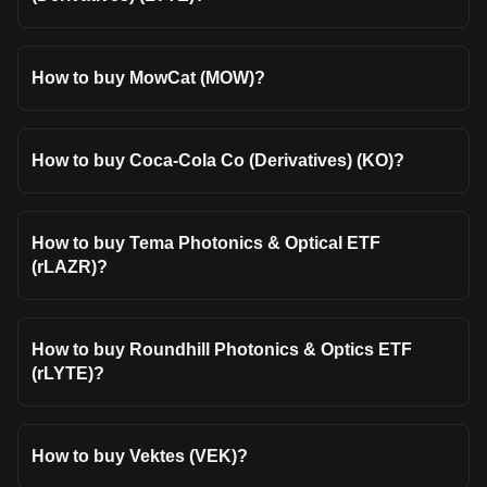
How to buy MowCat (MOW)?
How to buy Coca-Cola Co (Derivatives) (KO)?
How to buy Tema Photonics & Optical ETF
(rLAZR)?
How to buy Roundhill Photonics & Optics ETF
(rLYTE)?
How to buy Vektes (VEK)?