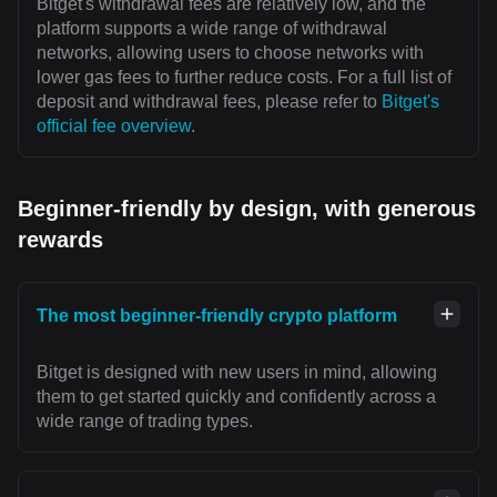
Bitget's withdrawal fees are relatively low, and the
platform supports a wide range of withdrawal
networks, allowing users to choose networks with
lower gas fees to further reduce costs. For a full list of
deposit and withdrawal fees, please refer to
Bitget's
official fee overview
.
Beginner-friendly by design, with generous
rewards
The most beginner-friendly crypto platform
Bitget is designed with new users in mind, allowing
them to get started quickly and confidently across a
wide range of trading types.