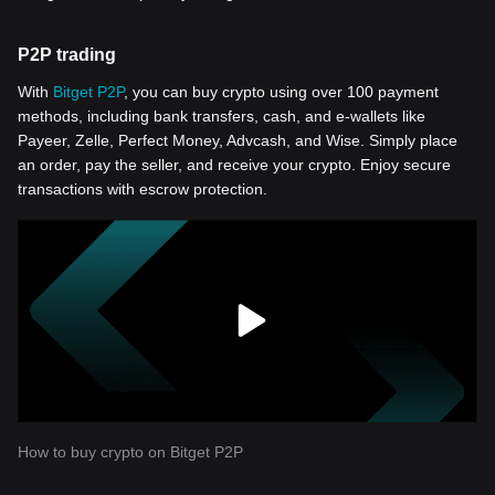
P2P trading
With
Bitget P2P
, you can buy crypto using over 100 payment
methods, including bank transfers, cash, and e-wallets like
Payeer, Zelle, Perfect Money, Advcash, and Wise. Simply place
an order, pay the seller, and receive your crypto. Enjoy secure
transactions with escrow protection.
How to buy crypto on Bitget P2P