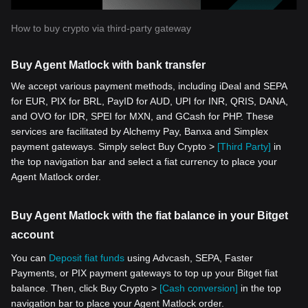
How to buy crypto via third-party gateway
Buy Agent Matlock with bank transfer
We accept various payment methods, including iDeal and SEPA
for EUR, PIX for BRL, PayID for AUD, UPI for INR, QRIS, DANA,
and OVO for IDR, SPEI for MXN, and GCash for PHP. These
services are facilitated by Alchemy Pay, Banxa and Simplex
payment gateways. Simply select Buy Crypto >
[Third Party]
in
the top navigation bar and select a fiat currency to place your
Agent Matlock order.
Buy Agent Matlock with the fiat balance in your Bitget
account
You can
Deposit fiat funds
using Advcash, SEPA, Faster
Payments, or PIX payment gateways to top up your Bitget fiat
balance. Then, click Buy Crypto >
[Cash conversion]
in the top
navigation bar to place your Agent Matlock order.