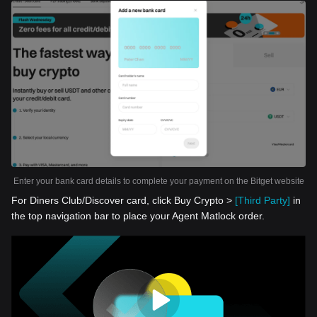
Enter your bank card details to complete your payment on the Bitget website
For Diners Club/Discover card, click Buy Crypto >
[Third Party]
in
the top navigation bar to place your Agent Matlock order.