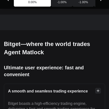
0.00
%
-1.00
%
-1.00
%
-0.88
Bitget—where the world trades
Agent Matlock
Ultimate user experience: fast and
convenient
A smooth and seamless trading experience
Bitget boasts a high-efficiency trading engine,
delivering a fast and smooth trading experience for