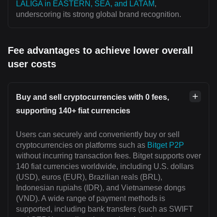
LALIGA in EASTERN, SEA, and LATAM
,
underscoring its strong global brand recognition.
Fee advantages to achieve lower overall
user costs
Buy and sell cryptocurrencies with 0 fees,
supporting 140+ fiat currencies
Users can securely and conveniently buy or sell
cryptocurrencies on platforms such as
Bitget P2P
without incurring transaction fees. Bitget supports over
140 fiat currencies worldwide, including U.S. dollars
(USD), euros (EUR), Brazilian reals (BRL),
Indonesian rupiahs (IDR), and Vietnamese dongs
(VND). A wide range of payment methods is
supported, including bank transfers (such as SWIFT