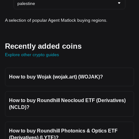
palestine
A selection of popular Agent Matlock buying regions.
Recently added coins
Explore other crypto guides
How to buy Wojak (wojak.art) (WOJAK)?
How to buy Roundhill Neocloud ETF (Derivatives)
(NCLD)?
How to buy Roundhill Photonics & Optics ETF
(Derivatives) (LYTE)?