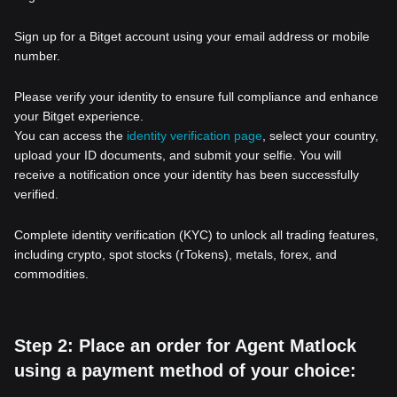
Sign up for a Bitget account using your email address or mobile
number.
Please verify your identity to ensure full compliance and enhance
your Bitget experience.
You can access the
identity verification page
, select your country,
upload your ID documents, and submit your selfie. You will
receive a notification once your identity has been successfully
verified.
Complete identity verification (KYC) to unlock all trading features,
including crypto, spot stocks (rTokens), metals, forex, and
commodities.
Step 2: Place an order for Agent Matlock
using a payment method of your choice: