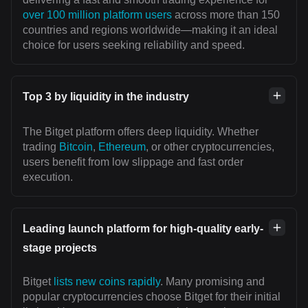
over 100 million platform users
across more than 150
countries and regions worldwide—making it an ideal
choice for users seeking reliability and speed.
Top 3 by liquidity in the industry
The Bitget platform offers deep liquidity. Whether
trading
Bitcoin
,
Ethereum
, or other cryptocurrencies,
users benefit from low slippage and fast order
execution.
Leading launch platform for high-quality early-
stage projects
Bitget
lists new coins rapidly
. Many promising and
popular cryptocurrencies choose Bitget for their initial