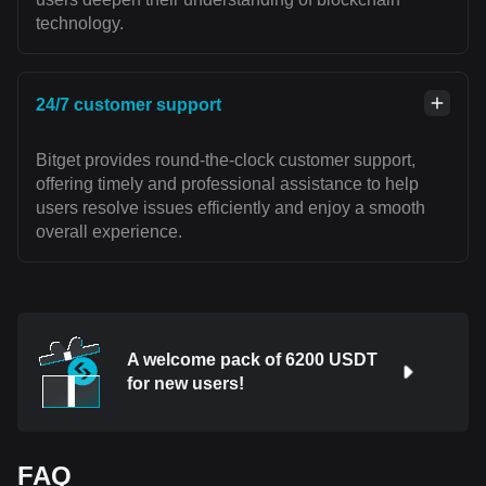
technology.
24/7 customer support
Bitget provides round-the-clock customer support,
offering timely and professional assistance to help
users resolve issues efficiently and enjoy a smooth
overall experience.
A welcome pack of 6200 USDT
for new users!
FAQ