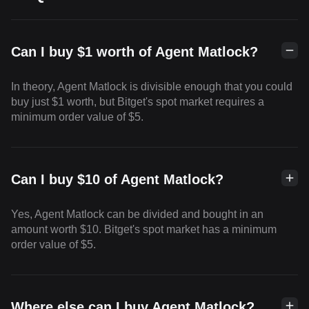
Can I buy $1 worth of Agent Matlock?
In theory, Agent Matlock is divisible enough that you could
buy just $1 worth, but Bitget's spot market requires a
minimum order value of $5.
Can I buy $10 of Agent Matlock?
Yes, Agent Matlock can be divided and bought in an
amount worth $10. Bitget's spot market has a minimum
order value of $5.
Where else can I buy Agent Matlock?