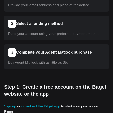
Provide your email address and place of residence.
2
Select a funding method
Fund your account using your preferred payment method.
3
Complete your Agent Matlock purchase
Buy Agent Matlock with as little as $5.
Step 1: Create a free account on the Bitget
website or the app
Sign up
or
download the Bitget app
to start your journey on
Bitget.