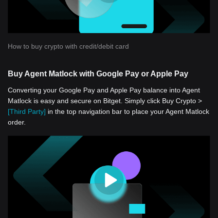
How to buy crypto with credit/debit card
Buy Agent Matlock with Google Pay or Apple Pay
Converting your Google Pay and Apple Pay balance into Agent
Matlock is easy and secure on Bitget. Simply click Buy Crypto >
[Third Party]
in the top navigation bar to place your Agent Matlock
order.