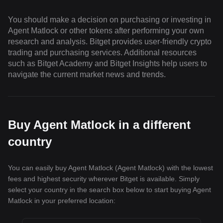
You should make a decision on purchasing or investing in
Agent Matlock or other tokens after performing your own
research and analysis. Bitget provides user-friendly crypto
trading and purchasing services. Additional resources
such as Bitget Academy and Bitget Insights help users to
navigate the current market news and trends.
Buy Agent Matlock in a different
country
You can easily buy Agent Matlock (Agent Matlock) with the lowest
fees and highest security wherever Bitget is available. Simply
select your country in the search box below to start buying Agent
Matlock in your preferred location: