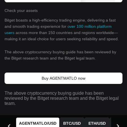
Check your assets
Bitget boasts a high-efficiency trading engine, delivering a fast
and smooth trading experience for
over 100 million platform
users
across more than 150 countries and regions worldwide—
making it an ideal choice for users seeking reliability and speed.
The above cryptocurrency buying guide has been reviewed by
the Bitget research team and the Bitget legal team.
Buy AGENTMATLO now
The above cryptocurrency buying guide has been
reviewed by the Bitget research team and the Bitget legal
team.
AGENTMATLO
/
USD
BTC
/
USD
ETH
/
USD
BGB
/
U