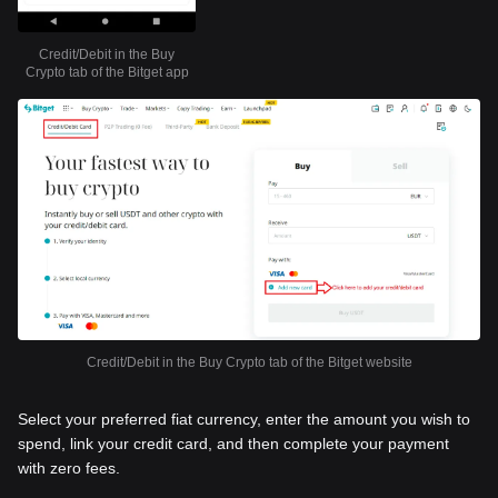
Credit/Debit in the Buy
Crypto tab of the Bitget app
Credit/Debit in the Buy Crypto tab of the Bitget website
Select your preferred fiat currency, enter the amount you wish to
spend, link your credit card, and then complete your payment
with zero fees.