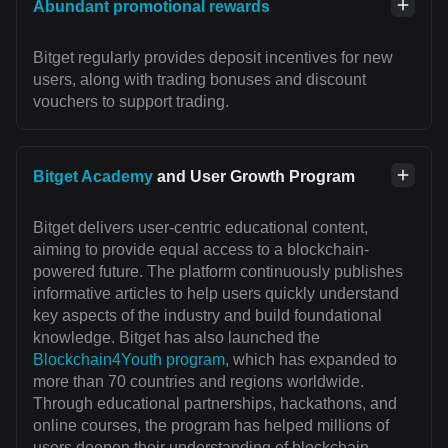
Abundant promotional rewards
Bitget regularly provides deposit incentives for new
users, along with trading bonuses and discount
vouchers to support trading.
Bitget Academy
and User Growth Program
Bitget delivers user-centric educational content,
aiming to provide equal access to a blockchain-
powered future. The platform continuously publishes
informative articles to help users quickly understand
key aspects of the industry and build foundational
knowledge. Bitget has also launched the
Blockchain4Youth program
, which has expanded to
more than 70 countries and regions worldwide.
Through educational partnerships, hackathons, and
online courses, the program has helped millions of
users deepen their understanding of blockchain