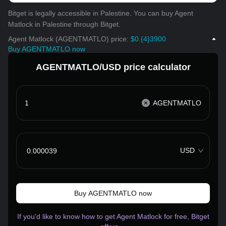
Bitget is legally accessible in Palestine. You can buy Agent
Matlock in Palestine through Bitget.
Agent Matlock (AGENTMATLO) price:
$0.{4}3900
Buy AGENTMATLO now
AGENTMATLO/USD price calculator
AGENTMATLO
USD
Buy AGENTMATLO now
If you'd like to know how to get Agent Matlock for free, Bitget