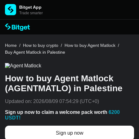
Bitget App
Trade smarter
Home
/
How to buy crypto
/
How to buy Agent Matlock
/
Buy Agent Matlock in Palestine
How to buy Agent Matlock
(AGENTMATLO) in Palestine
Updated on:
2026/08/09 07:54:29
(UTC+0)
Sign up now to claim a welcome pack worth
6200
USDT!
Sign up now