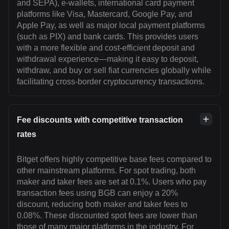
and SEPA), e-wallets, international card payment
platforms like Visa, Mastercard, Google Pay, and
Apple Pay, as well as major local payment platforms
(such as PIX) and bank cards. This provides users
with a more flexible and cost-efficient deposit and
withdrawal experience—making it easy to deposit,
withdraw, and buy or sell fiat currencies globally while
facilitating cross-border cryptocurrency transactions.
Fee discounts with competitive transaction
rates
Bitget offers highly competitive base fees compared to
other mainstream platforms. For spot trading, both
maker and taker fees are set at 0.1%. Users who pay
transaction fees using BGB can enjoy a 20%
discount, reducing both maker and taker fees to
0.08%. These discounted spot fees are lower than
those of many major platforms in the industry. For