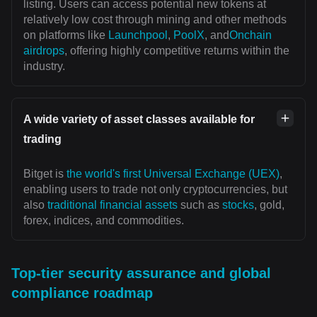
listing. Users can access potential new tokens at
relatively low cost through mining and other methods
on platforms like
Launchpool
,
PoolX
, and
Onchain
airdrops
, offering highly competitive returns within the
industry.
A wide variety of asset classes available for
trading
Bitget is
the world's first Universal Exchange (UEX)
,
enabling users to trade not only cryptocurrencies, but
also
traditional financial assets
such as
stocks
, gold,
forex, indices, and commodities.
Top-tier security assurance and global
compliance roadmap