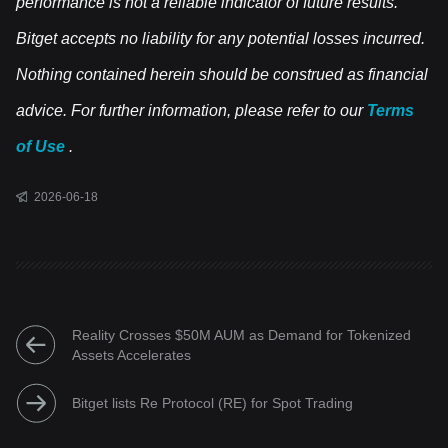
performance is not a reliable indicator of future results.
Bitget accepts no liability for any potential losses incurred.
Nothing contained herein should be construed as financial
advice. For further information, please refer to our
Terms
of Use
.
2026-06-18
Reality Crosses $50M AUM as Demand for Tokenized
Assets Accelerates
Bitget lists Re Protocol (RE) for Spot Trading