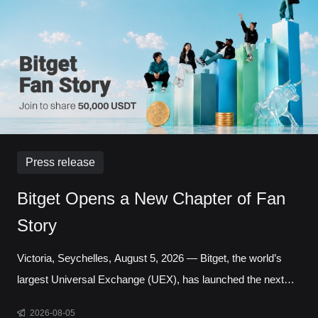
transactions reached a record 127,691 in a single day.
Liquidity has long been one of the defining questio
Press release
Bitget Opens a New Chapter of Fan
Story
Victoria, Seychelles, August 5, 2026 — Bitget, the world’s
largest Universal Exchange (UEX), has launched the next
chapter of its Bitget Fan Story campaign, inviting users
2026-08-05