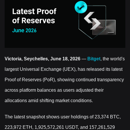
Victoria, Seychelles, June 18, 2026
—
Bitget
, the world's
largest Universal Exchange (UEX), has released its latest
Proof of Reserves (PoR), showing continued transparency
across platform balances as users adjusted their
allocations amid shifting market conditions.
The latest snapshot shows user holdings of 23,374 BTC,
223,972 ETH, 1,925,572,261 USDT, and 157,261,529