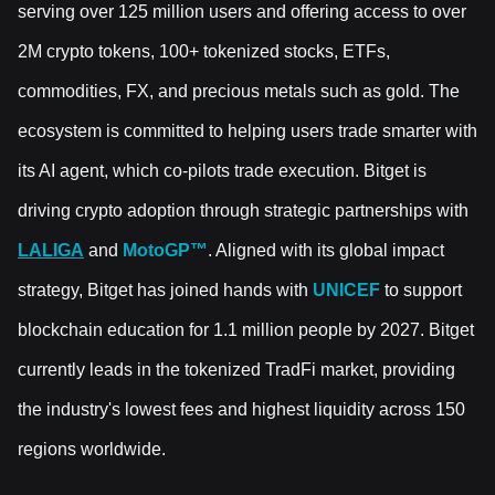
serving over 125 million users and offering access to over
2M crypto tokens, 100+ tokenized stocks, ETFs,
commodities, FX, and precious metals such as gold. The
ecosystem is committed to helping users trade smarter with
its AI agent, which co-pilots trade execution. Bitget is
driving crypto adoption through strategic partnerships with
LALIGA
and
MotoGP™
. Aligned with its global impact
strategy, Bitget has joined hands with
UNICEF
to support
blockchain education for 1.1 million people by 2027. Bitget
currently leads in the tokenized TradFi market, providing
the industry's lowest fees and highest liquidity across 150
regions worldwide.