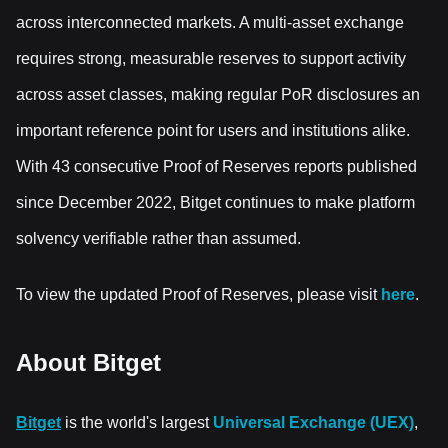
across interconnected markets. A multi-asset exchange
requires strong, measurable reserves to support activity
across asset classes, making regular PoR disclosures an
important reference point for users and institutions alike.
With 43 consecutive Proof of Reserves reports published
since December 2022, Bitget continues to make platform
solvency verifiable rather than assumed.
To view the updated Proof of Reserves, please visit
here
.
About Bitget
Bitget
is the world's largest
Universal Exchange (UEX)
,