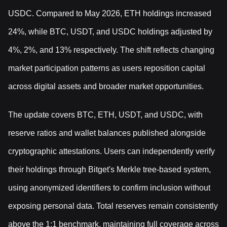
USDC. Compared to May 2026, ETH holdings increased
24%, while BTC, USDT, and USDC holdings adjusted by
4%, 2%, and 13% respectively. The shift reflects changing
market participation patterns as users reposition capital
across digital assets and broader market opportunities.
The update covers BTC, ETH, USDT, and USDC, with
reserve ratios and wallet balances published alongside
cryptographic attestations. Users can independently verify
their holdings through Bitget's Merkle tree-based system,
using anonymized identifiers to confirm inclusion without
exposing personal data. Total reserves remain consistently
above the 1:1 benchmark, maintaining full coverage across