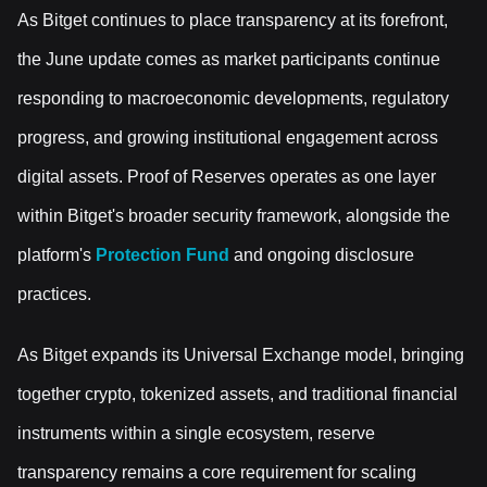
As Bitget continues to place transparency at its forefront,
the June update comes as market participants continue
responding to macroeconomic developments, regulatory
progress, and growing institutional engagement across
digital assets. Proof of Reserves operates as one layer
within Bitget's broader security framework, alongside the
platform's
Protection Fund
and ongoing disclosure
practices.
As Bitget expands its Universal Exchange model, bringing
together crypto, tokenized assets, and traditional financial
instruments within a single ecosystem, reserve
transparency remains a core requirement for scaling