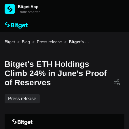
Bitget App
Trade smarter
Bitget
>
Blog
>
Press release
>
Bitget's E
TH Holdin
gs Climb 2
4% in Jun
e's Proof
Bitget's ETH Holdings
of Reserv
es
Climb 24% in June's Proof
of Reserves
Press release