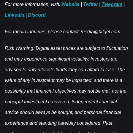
For more information, visit:
Website
|
Twitter
|
Telegram
|
LinkedIn
|
Discord
For media inquiries, please contact:
media@bitget.com
Risk Warning: Digital asset prices are subject to fluctuation
and may experience significant volatility. Investors are
advised to only allocate funds they can afford to lose. The
value of any investment may be impacted, and there is a
possibility that financial objectives may not be met, nor the
principal investment recovered. Independent financial
advice should always be sought, and personal financial
experience and standing carefully considered. Past