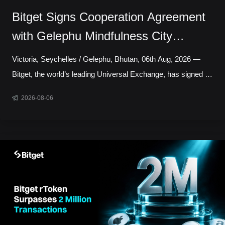
Bitget Signs Cooperation Agreement
with Gelephu Mindfulness City
Authority to Explore Licensed Digital
Victoria, Seychelles / Gelephu, Bhutan, 06th Aug, 2026 —
Asset Presence in Bhutan
Bitget, the world’s leading Universal Exchange, has signed a
cooperation agreement with the Gelephu Mindfulness City
2026-08-06
Authority, marking a step toward establishing a local
presence in Gelephu Mindfulness City, Bhutan. The
agreement sets out a framework for Bitget to establish a legal
presence in GMC, prepare an application for the relevant
Financial Services Licence under the regulatory framework
administered by the Gelephu Financial Servic