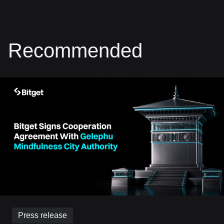
Recommended
Press release