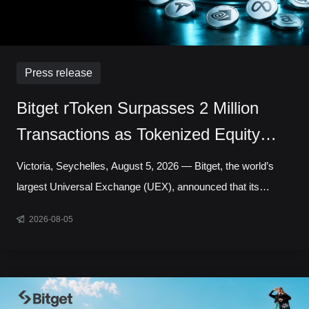
Press release
Bitget rToken Surpasses 2 Million
Transactions as Tokenized Equity
Trading Accelerates
Victoria, Seychelles, August 5, 2026 — Bitget, the world’s
largest Universal Exchange (UEX), announced that its
tokenized equities platform, Reality, has surpassed 2 million
2026-08-05
cumulative transactions, marking a new milestone as trading
activity continued to accelerate across blockchain-based
capital markets. In July alone, rToken trading volume
increased 121.95% month over month, while daily