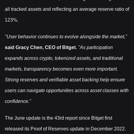
all tracked assets and reflecting an average reserve ratio of
123%.
"User behavior continues to evolve alongside the market,"
said Gracy Chen, CEO of Bitget.
"As participation
expands across crypto, tokenized assets, and traditional
markets, transparency becomes even more important.
Strong reserves and verifiable asset backing help ensure
users can navigate opportunities across asset classes with
confidence."
The June update is the 43rd report since Bitget first
released its Proof of Reserves update in December 2022.