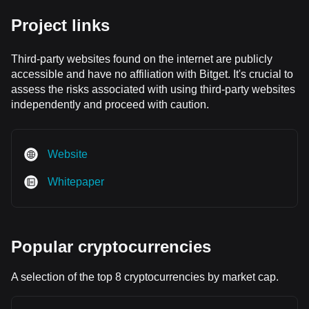
Project links
Third-party websites found on the internet are publicly
accessible and have no affiliation with Bitget. It's crucial to
assess the risks associated with using third-party websites
independently and proceed with caution.
Website
Whitepaper
Popular cryptocurrencies
A selection of the top 8 cryptocurrencies by market cap.