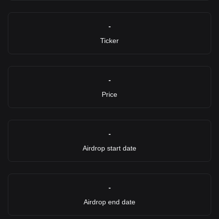
-
Ticker
-
Price
-
Airdrop start date
-
Airdrop end date