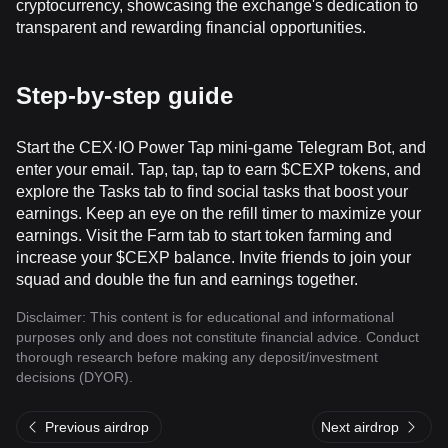
cryptocurrency, showcasing the exchange's dedication to
transparent and rewarding financial opportunities.
Step-by-step guide
Start the CEX·IO Power Tap mini-game Telegram Bot, and
enter your email. Tap, tap, tap to earn $CEXP tokens, and
explore the Tasks tab to find social tasks that boost your
earnings. Keep an eye on the refill timer to maximize your
earnings. Visit the Farm tab to start token farming and
increase your $CEXP balance. Invite friends to join your
squad and double the fun and earnings together.
Disclaimer: This content is for educational and informational
purposes only and does not constitute financial advice. Conduct
thorough research before making any deposit/investment
decisions (DYOR).
Previous airdrop
Next airdrop