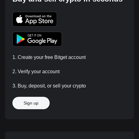
1. Create your free Bitget account
2. Verify your account
3. Buy, deposit, or sell your crypto
Sign up