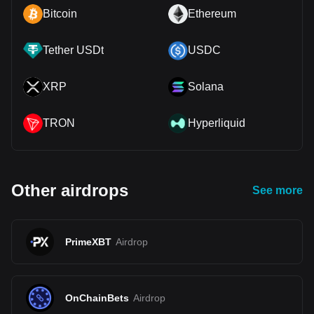
Bitcoin
Ethereum
Tether USDt
USDC
XRP
Solana
TRON
Hyperliquid
Other airdrops
See more
PrimeXBT
Airdrop
OnChainBets
Airdrop