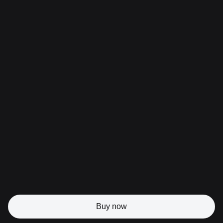
Buy now