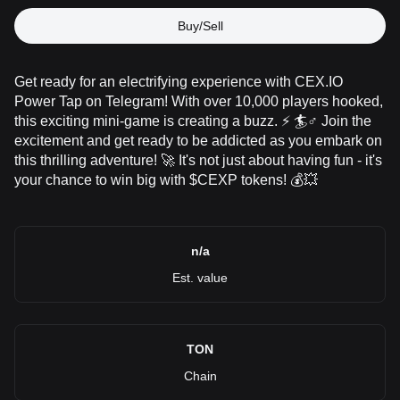
Buy/Sell
Get ready for an electrifying experience with CEX.IO
Power Tap on Telegram! With over 10,000 players hooked,
this exciting mini-game is creating a buzz. ⚡ 🏄♂️ Join the
excitement and get ready to be addicted as you embark on
this thrilling adventure! 🚀 It's not just about having fun - it's
your chance to win big with $CEXP tokens! 💰💥
n/a
Est. value
TON
Chain