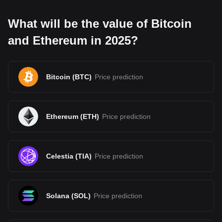
What will be the value of Bitcoin
and Ethereum in 2025?
Bitcoin
(
BTC
)
Price prediction
Ethereum
(
ETH
)
Price prediction
Celestia
(
TIA
)
Price prediction
Solana
(
SOL
)
Price prediction