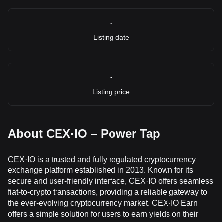
-
Listing date
-
Listing price
About CEX·IO – Power Tap
CEX·IO is a trusted and fully regulated cryptocurrency
exchange platform established in 2013. Known for its
secure and user-friendly interface, CEX·IO offers seamless
fiat-to-crypto transactions, providing a reliable gateway to
the ever-evolving cryptocurrency market. CEX·IO Earn
offers a simple solution for users to earn yields on their