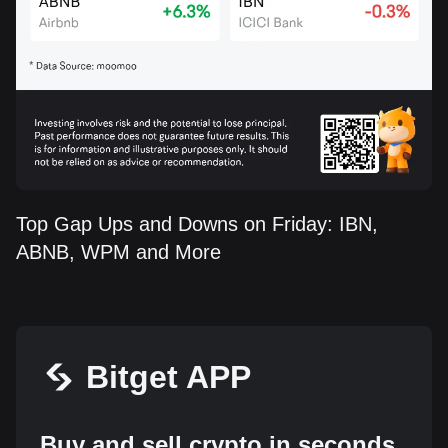
Top Gap Ups and Downs on Friday: IBN,
ABNB, WPM and More
Bitget APP
Buy and sell crypto in seconds