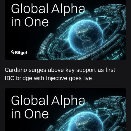
Cardano surges above key support as first
IBC bridge with Injective goes live