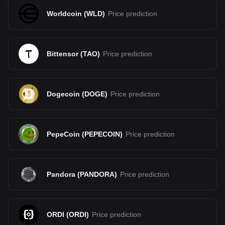
Worldcoin
(
WLD
)
Price prediction
Bittensor
(
TAO
)
Price prediction
Dogecoin
(
DOGE
)
Price prediction
PepeCoin
(
PEPECOIN
)
Price prediction
Pandora
(
PANDORA
)
Price prediction
ORDI
(
ORDI
)
Price prediction