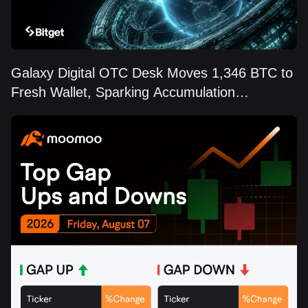
Galaxy Digital OTC Desk Moves 1,346 BTC to
Fresh Wallet, Sparking Accumulation
Speculation