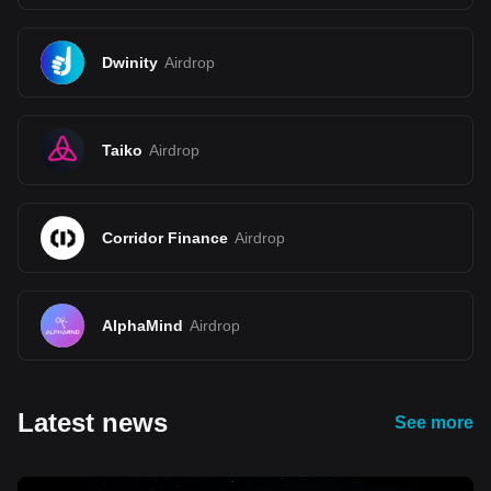
Dwinity
Airdrop
Taiko
Airdrop
Corridor Finance
Airdrop
AlphaMind
Airdrop
Latest news
See more