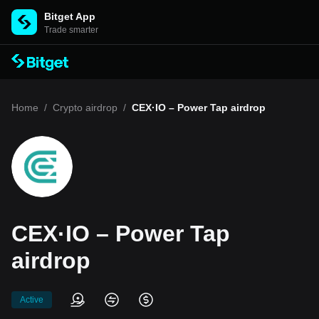
Bitget App
Trade smarter
Home
/
Crypto airdrop
/
CEX·IO – Power Tap airdrop
CEX·IO – Power Tap
airdrop
Active