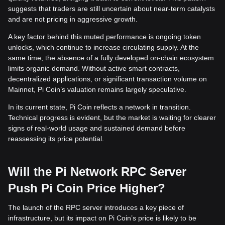
suggests that traders are still uncertain about near-term catalysts
and are not pricing in aggressive growth.
A key factor behind this muted performance is ongoing token
unlocks, which continue to increase circulating supply. At the
same time, the absence of a fully developed on-chain ecosystem
limits organic demand. Without active smart contracts,
decentralized applications, or significant transaction volume on
Mainnet, Pi Coin’s valuation remains largely speculative.
In its current state, Pi Coin reflects a network in transition.
Technical progress is evident, but the market is waiting for clearer
signs of real-world usage and sustained demand before
reassessing its price potential.
Will the Pi Network RPC Server
Push Pi Coin Price Higher?
The launch of the RPC server introduces a key piece of
infrastructure, but its impact on Pi Coin’s price is likely to be