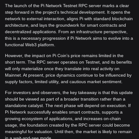
The launch of the Pi Network Testnet RPC server marks a clear
step forward in the project’s technical development. It opens the
network to external interaction, aligns Pi with standard blockchain
architecture, and lays the groundwork for smart contracts and
decentralized applications. From an infrastructure perspective,
this is a necessary progression if Pi Network aims to evolve into a
functional Web3 platform.
However, the impact on Pi Coin’s price remains limited in the
short term. The RPC server operates on Testnet, and its benefits
will only materialize once they translate into real activity on
Mainnet. At present, price dynamics continue to be influenced by
supply factors, limited utility, and cautious market sentiment.
For investors and observers, the key takeaway is that this update
should be viewed as part of a broader transition rather than a
standalone catalyst. The next phase will depend on execution. If
Pi Network successfully enables smart contracts, supports a
growing ecosystem of applications, and increases on-chain
usage, the foundation created by the RPC server could become
meaningful for valuation. Until then, the market is likely to remain
in a wait-and-see mode.