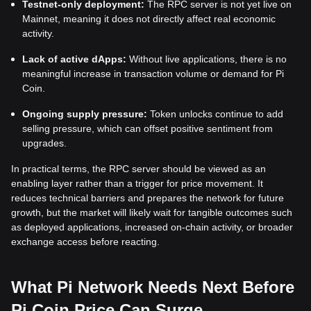
Testnet-only deployment:
The RPC server is not yet live on
Mainnet, meaning it does not directly affect real economic
activity.
Lack of active dApps:
Without live applications, there is no
meaningful increase in transaction volume or demand for Pi
Coin.
Ongoing supply pressure:
Token unlocks continue to add
selling pressure, which can offset positive sentiment from
upgrades.
In practical terms, the RPC server should be viewed as an
enabling layer rather than a trigger for price movement. It
reduces technical barriers and prepares the network for future
growth, but the market will likely wait for tangible outcomes such
as deployed applications, increased on-chain activity, or broader
exchange access before reacting.
What Pi Network Needs Next Before
Pi Coin Price Can Surge