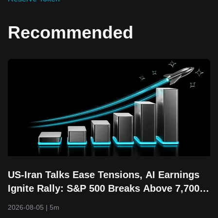
Recommended
US-Iran Talks Ease Tensions, AI Earnings
Ignite Rally: S&P 500 Breaks Above 7,700
and Hits Fresh Record High
2026-08-05
|
5m