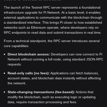
The launch of the Testnet RPC server represents a foundational
infrastructure upgrade for Pi Network. At a basic level, it enables
external applications to communicate with the blockchain through
a standardized interface. This brings Pi closer to how established
networks such as Ethereum operate, where developers rely on
RPC endpoints to read data and submit transactions in real time.
From a technical standpoint, the RPC server introduces several
core capabilities:
Direct blockchain access:
Developers can now connect to Pi
Network without running a full node, using standard JSON-RPC
requests.
Read-only calls (no fees):
Applications can fetch balances,
account states, and blockchain data instantly without affecting
the network.
State-changing transactions (fee-based):
Actions that
modify the blockchain, such as executing logic or updating
data, require transaction processing and fees.