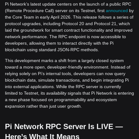
Pi Network’s latest update centers on the launch of a public RPC
(Remote Procedure Call) server on its Testnet, first
announced
by
the Core Team in early April 2026. This release follows a series of
protocol upgrades, including Protocol 20 and Protocol 21, which
laid the groundwork for smart contract functionality and improved
network performance. The RPC endpoint is now accessible to
developers, allowing them to interact directly with the Pi
blockchain using standard JSON-RPC methods.
This development marks a shift from a largely closed system
toward a more open, developer-friendly environment. Instead of
relying solely on Pi’s internal tools, developers can now query
blockchain data, simulate transactions, and begin integrating Pi
into external applications. While the RPC server is currently
limited to Testnet, its availability signals that Pi Network is entering
a new phase focused on programmability and ecosystem
expansion rather than just user growth.
Pi Network RPC Server Is LIVE —
Here’s What It Means