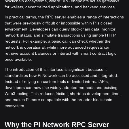
blockchain ecosystems, where RPC endpoints act as gateways
for wallets, decentralized applications, and backend services.
In practical terms, the RPC server enables a range of interactions
that were previously difficult or impossible within Pi’s closed
environment. Developers can query blockchain data, monitor
network status, and simulate transactions using simple HTTP
requests. For example, a basic call can check whether the
network is operational, while more advanced requests can
retrieve account balances or interact with smart contract logic
once available.
The introduction of this interface is significant because it
standardizes how Pi Network can be accessed and integrated.
Instead of relying on custom tools or limited internal APIs,
developers can now use widely adopted methods and existing
Web3 tooling. This reduces friction, shortens development time,
and makes Pi more compatible with the broader blockchain
ecosystem.
Why the Pi Network RPC Server