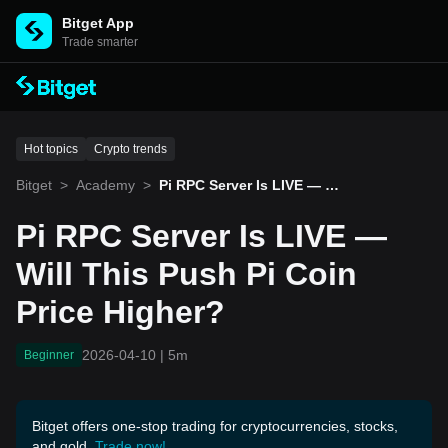
Bitget App
Trade smarter
Hot topics
Crypto trends
Bitget
>
Academy
>
Pi RPC Server Is LIVE — W
ill This Push Pi Coin Price
Higher?
Pi RPC Server Is LIVE —
Will This Push Pi Coin
Price Higher?
2026-04-10
|
5m
Beginner
Bitget offers one-stop trading for cryptocurrencies, stocks,
and gold.
Trade now!