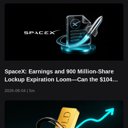
SpaceX: Earnings and 900 Million-Share
Lockup Expiration Loom—Can the $104
Floor Still Hold?
2026-08-04
|
5m