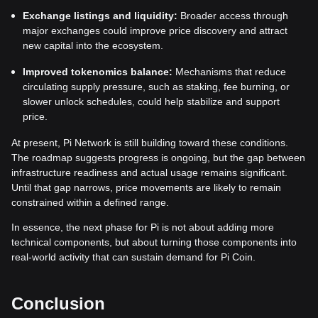
Exchange listings and liquidity:
Broader access through
major exchanges could improve price discovery and attract
new capital into the ecosystem.
Improved tokenomics balance:
Mechanisms that reduce
circulating supply pressure, such as staking, fee burning, or
slower unlock schedules, could help stabilize and support
price.
At present, Pi Network is still building toward these conditions.
The roadmap suggests progress is ongoing, but the gap between
infrastructure readiness and actual usage remains significant.
Until that gap narrows, price movements are likely to remain
constrained within a defined range.
In essence, the next phase for Pi is not about adding more
technical components, but about turning those components into
real-world activity that can sustain demand for Pi Coin.
Conclusion