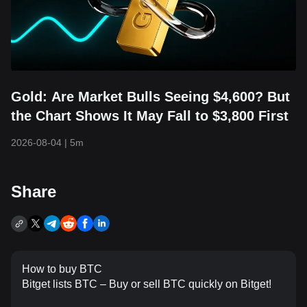
Gold: Are Market Bulls Seeing $4,600? But
the Chart Shows It May Fall to $3,800 First
2026-08-04
|
5m
Share
How to buy BTC
Bitget lists BTC – Buy or sell BTC quickly on Bitget!