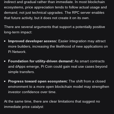
indirect and gradual rather than immediate. In most blockchain
ecosystems, price appreciation tends to follow actual usage and
demand, not just technical upgrades. The RPC server enables
that future activity, but it does not create it on its own.
There are several arguments that support a potentially positive
long-term impact:
Improved developer access:
Easier integration may attract
more builders, increasing the likelihood of new applications on
Pi Network.
Foundation for utility-driven demand:
As smart contracts
and dApps emerge, Pi Coin could gain real use cases beyond
simple transfers.
Progress toward open ecosystem:
The shift from a closed
environment to a more open blockchain model may strengthen
investor confidence over time.
At the same time, there are clear limitations that suggest no
immediate price catalyst: