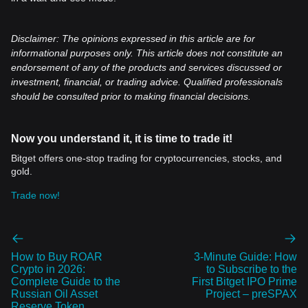
Disclaimer: The opinions expressed in this article are for
informational purposes only. This article does not constitute an
endorsement of any of the products and services discussed or
investment, financial, or trading advice. Qualified professionals
should be consulted prior to making financial decisions.
Now you understand it, it is time to trade it!
Bitget offers one-stop trading for cryptocurrencies, stocks, and
gold.
Trade now!
How to Buy ROAR
3-Minute Guide: How
Crypto in 2026:
to Subscribe to the
Complete Guide to the
First Bitget IPO Prime
Russian Oil Asset
Project – preSPAX
Reserve Token