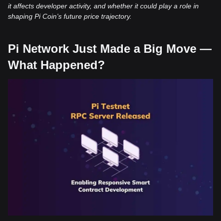
it affects developer activity, and whether it could play a role in
shaping Pi Coin’s future price trajectory.
Pi Network Just Made a Big Move —
What Happened?