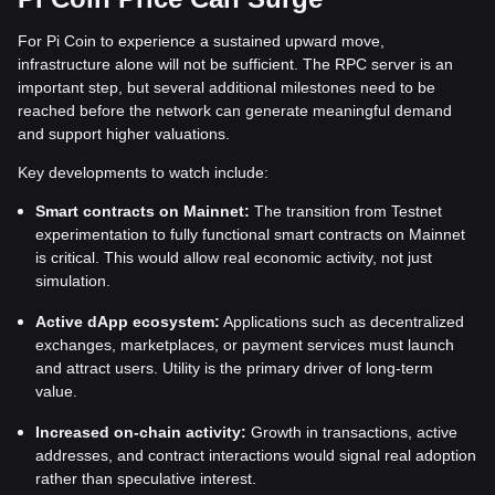
For Pi Coin to experience a sustained upward move,
infrastructure alone will not be sufficient. The RPC server is an
important step, but several additional milestones need to be
reached before the network can generate meaningful demand
and support higher valuations.
Key developments to watch include:
Smart contracts on Mainnet:
The transition from Testnet
experimentation to fully functional smart contracts on Mainnet
is critical. This would allow real economic activity, not just
simulation.
Active dApp ecosystem:
Applications such as decentralized
exchanges, marketplaces, or payment services must launch
and attract users. Utility is the primary driver of long-term
value.
Increased on-chain activity:
Growth in transactions, active
addresses, and contract interactions would signal real adoption
rather than speculative interest.