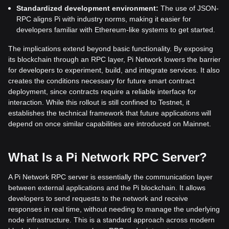
Standardized development environment:
The use of JSON-
RPC aligns Pi with industry norms, making it easier for
developers familiar with Ethereum-like systems to get started.
The implications extend beyond basic functionality. By exposing
its blockchain through an RPC layer, Pi Network lowers the barrier
for developers to experiment, build, and integrate services. It also
creates the conditions necessary for future smart contract
deployment, since contracts require a reliable interface for
interaction. While this rollout is still confined to Testnet, it
establishes the technical framework that future applications will
depend on once similar capabilities are introduced on Mainnet.
What Is a Pi Network RPC Server?
A Pi Network RPC server is essentially the communication layer
between external applications and the Pi blockchain. It allows
developers to send requests to the network and receive
responses in real time, without needing to manage the underlying
node infrastructure. This is a standard approach across modern