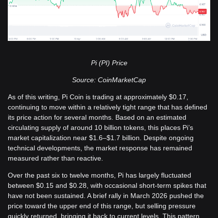
Pi (PI) Price
Source: CoinMarketCap
As of this writing, Pi Coin is trading at approximately $0.17,
continuing to move within a relatively tight range that has defined
its price action for several months. Based on an estimated
circulating supply of around 10 billion tokens, this places Pi’s
market capitalization near $1.6–$1.7 billion. Despite ongoing
technical developments, the market response has remained
measured rather than reactive.
Over the past six to twelve months, Pi has largely fluctuated
between $0.15 and $0.28, with occasional short-term spikes that
have not been sustained. A brief rally in March 2026 pushed the
price toward the upper end of this range, but selling pressure
quickly returned, bringing it back to current levels. This pattern