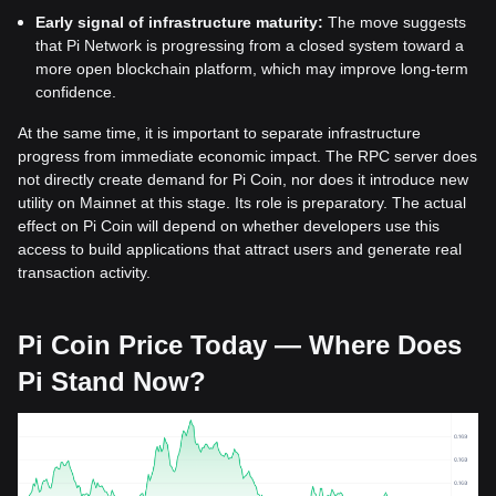
Early signal of infrastructure maturity:
The move suggests
that Pi Network is progressing from a closed system toward a
more open blockchain platform, which may improve long-term
confidence.
At the same time, it is important to separate infrastructure
progress from immediate economic impact. The RPC server does
not directly create demand for Pi Coin, nor does it introduce new
utility on Mainnet at this stage. Its role is preparatory. The actual
effect on Pi Coin will depend on whether developers use this
access to build applications that attract users and generate real
transaction activity.
Pi Coin Price Today — Where Does
Pi Stand Now?