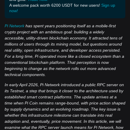
A welcome pack worth 6200 USDT for new users!
Sign up
now!
Pi Network
has spent years positioning itself as a mobile-first
crypto project with an ambitious goal: building a widely
accessible, utility-driven blockchain economy. It attracted tens of
millions of users through its mining model, but questions around
real utility, open infrastructure, and developer access persisted.
For a long time, Pi operated more like a closed ecosystem than a
conventional blockchain platform. That perception is now
beginning to change as the network rolls out more advanced
technical components.
In early April 2026, Pi Network introduced a public RPC server on
its Testnet, a step that brings it closer to the architecture used by
established smart contract platforms. The update arrives at a
time when Pi Coin remains range-bound, with price action shaped
by supply dynamics and an evolving roadmap. The key issue is
whether this infrastructure milestone can translate into real
adoption and, eventually, price movement. In this article, we will
examine what the RPC server launch means for Pi Network, how