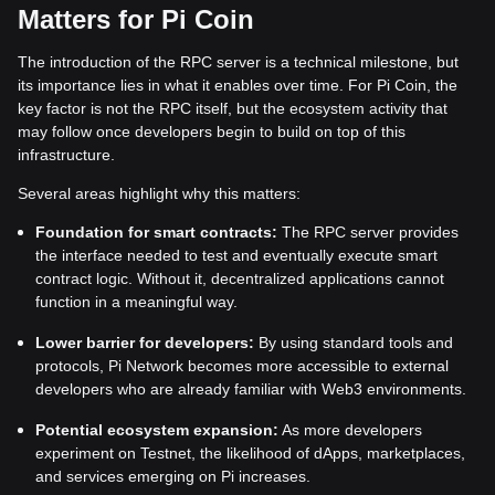
Matters for Pi Coin
The introduction of the RPC server is a technical milestone, but
its importance lies in what it enables over time. For Pi Coin, the
key factor is not the RPC itself, but the ecosystem activity that
may follow once developers begin to build on top of this
infrastructure.
Several areas highlight why this matters:
Foundation for smart contracts:
The RPC server provides
the interface needed to test and eventually execute smart
contract logic. Without it, decentralized applications cannot
function in a meaningful way.
Lower barrier for developers:
By using standard tools and
protocols, Pi Network becomes more accessible to external
developers who are already familiar with Web3 environments.
Potential ecosystem expansion:
As more developers
experiment on Testnet, the likelihood of dApps, marketplaces,
and services emerging on Pi increases.