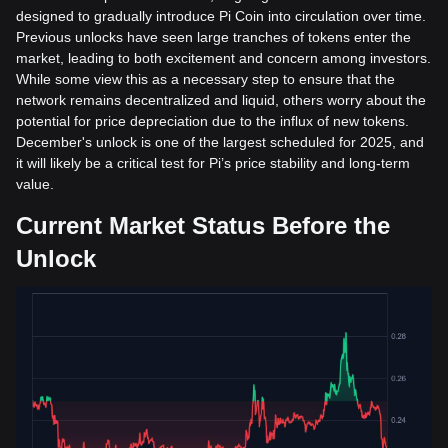
designed to gradually introduce Pi Coin into circulation over time.
Previous unlocks have seen large tranches of tokens enter the
market, leading to both excitement and concern among investors.
While some view this as a necessary step to ensure that the
network remains decentralized and liquid, others worry about the
potential for price depreciation due to the influx of new tokens.
December's unlock is one of the largest scheduled for 2025, and
it will likely be a critical test for Pi’s price stability and long-term
value.
Current Market Status Before the
Unlock