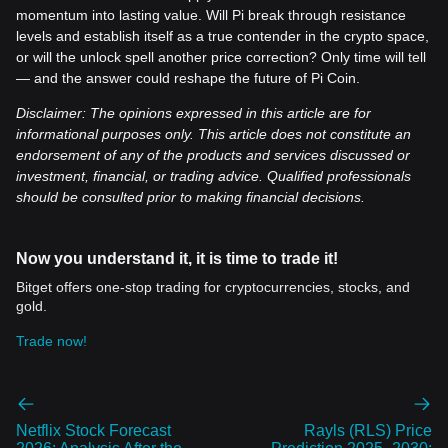
momentum into lasting value. Will Pi break through resistance
levels and establish itself as a true contender in the crypto space,
or will the unlock spell another price correction? Only time will tell
— and the answer could reshape the future of Pi Coin.
Disclaimer: The opinions expressed in this article are for
informational purposes only. This article does not constitute an
endorsement of any of the products and services discussed or
investment, financial, or trading advice. Qualified professionals
should be consulted prior to making financial decisions.
Now you understand it, it is time to trade it!
Bitget offers one-stop trading for cryptocurrencies, stocks, and
gold.
Trade now!
Netflix Stock Forecast
Rayls (RLS) Price