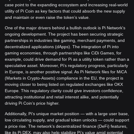
case point to the expanding ecosystem and increasing real-world
utility of Pi Coin as key factors that could absorb the new supply
and maintain or even raise the token’s value.
One of the major drivers behind a bullish outlook is Pi Network's
ongoing development. The project has been securing strategic
partnerships in industries like gaming, merchant payments, and
decentralized applications (dApps). The integration of Pi into
gaming economies, through partnerships like CiDi Games, for
example, could drive demand for Pi as a utility token rather than a
speculative asset. Moreover, Pi's regulatory progress, particularly
in Europe, is another positive signal. As Pi Network files for MiCA
(Markets in Crypto-Assets) compliance in the EU, the project is
moving closer to being listed on regulated exchanges like OKX
Europe. This regulatory clarity could give investors confidence,
attracting institutional and retail interest alike, and potentially
driving Pi Coin’s price higher.
Additionally, Pi's unique market position — with a large user base,
low circulating supply, and gradual token unlocks — could support
a price rise. The network’s decentralized finance (DeFi) features,
like its Pi DEX, may also help stabilize Pi’s value amid potential