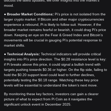
discuss the latest updates, will offer insights into the market’s
mood.
●
Broader Market Conditions:
Pi’s price is not isolated from the
larger crypto market. If Bitcoin and other major cryptocurrencies
experience a rebound, Pi is likely to follow suit. However, if the
broader market remains fearful or bearish, it could drag Pi’s price
down. Keeping an eye on the Fear & Greed Index and Bitcoin’s
movements will be crucial in gauging Pi’s potential response to
market shifts.
●
Technical Analysis:
Technical indicators will provide critical
insights into Pi’s price direction. The $0.28 resistance level is key:
if Pi breaks above this price, it could signal a bullish trend with
targets pushing towards $0.36 or higher. On the flip side, failing to
hold the $0.20 support level could lead to further declines,
potentially testing the $0.18 range. Watching these key price
levels will be essential to understand the token’s next move.
By monitoring these key factors, investors can gain a clearer
picture of what to expect from Pi Coin as it navigates the
significant unlock event in December 2025.