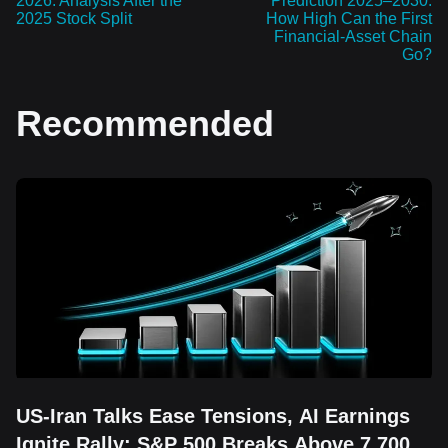
2026: Analysis After the
Prediction 2025–2030:
2025 Stock Split
How High Can the First
Financial-Asset Chain
Go?
Recommended
US-Iran Talks Ease Tensions, AI Earnings
Ignite Rally: S&P 500 Breaks Above 7,700