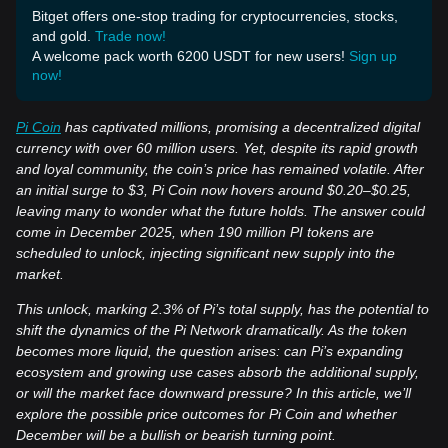
Bitget offers one-stop trading for cryptocurrencies, stocks,
and gold.
Trade now!
A welcome pack worth 6200 USDT for new users!
Sign up
now!
Pi Coin
has captivated millions, promising a decentralized digital
currency with over 60 million users. Yet, despite its rapid growth
and loyal community, the coin’s price has remained volatile. After
an initial surge to $3, Pi Coin now hovers around $0.20–$0.25,
leaving many to wonder what the future holds. The answer could
come in December 2025, when 190 million PI tokens are
scheduled to unlock, injecting significant new supply into the
market.
This unlock, marking 2.3% of Pi’s total supply, has the potential to
shift the dynamics of the Pi Network dramatically. As the token
becomes more liquid, the question arises: can Pi’s expanding
ecosystem and growing use cases absorb the additional supply,
or will the market face downward pressure? In this article, we’ll
explore the possible price outcomes for Pi Coin and whether
December will be a bullish or bearish turning point.