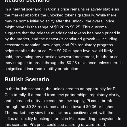
In a neutral scenario, Pi Coin’s price remains relatively stable as
the market absorbs the unlocked tokens gradually. While there
may be some initial volatility after the unlock, the overall price
might hover in the range of $0.20 to $0.25. This outcome
suggests that the release of additional tokens has been priced in
by the market, and the network's continued growth — including
ecosystem adoption, new apps, and Pi’s regulatory progress —
helps stabilize the price. The $0.20 support level would likely
hold, preventing any drastic downward movement, but the price
may struggle to break through the $0.28 resistance unless there’s
a significant increase in utility or adoption.
Bullish Scenario
In the bullish scenario, the unlock creates an opportunity for Pi
Coin to rally. If demand from new partnerships, regulatory clarity,
and increased utility exceeds the new supply, Pi could break
through the $0.28 resistance and rise toward $0.36 or higher.
The market may view the unlock as a positive event, with the
influx of liquidity boosting interest in Pi’s expanding ecosystem. In
this scenario, Pi’s price could see a strong upward trend,