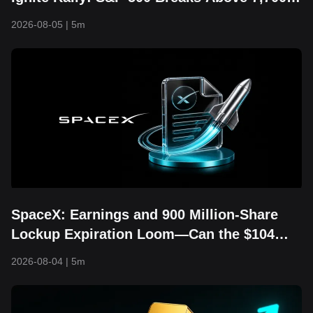
and Hits Fresh Record High
2026-08-05
|
5m
SpaceX: Earnings and 900 Million-Share
Lockup Expiration Loom—Can the $104
Floor Still Hold?
2026-08-04
|
5m