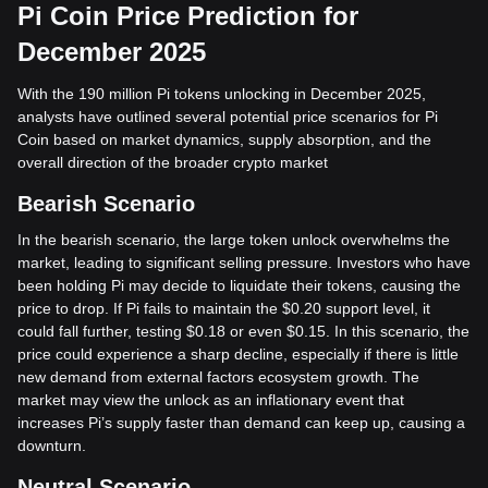
Pi Coin Price Prediction for
December 2025
With the 190 million Pi tokens unlocking in December 2025,
analysts have outlined several potential price scenarios for Pi
Coin based on market dynamics, supply absorption, and the
overall direction of the broader crypto market
Bearish Scenario
In the bearish scenario, the large token unlock overwhelms the
market, leading to significant selling pressure. Investors who have
been holding Pi may decide to liquidate their tokens, causing the
price to drop. If Pi fails to maintain the $0.20 support level, it
could fall further, testing $0.18 or even $0.15. In this scenario, the
price could experience a sharp decline, especially if there is little
new demand from external factors ecosystem growth. The
market may view the unlock as an inflationary event that
increases Pi’s supply faster than demand can keep up, causing a
downturn.
Neutral Scenario