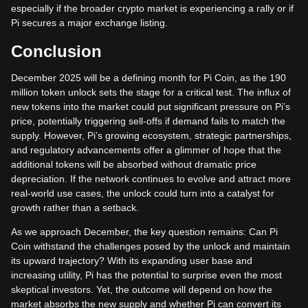
especially if the broader crypto market is experiencing a rally or if
Pi secures a major exchange listing.
Conclusion
December 2025 will be a defining month for Pi Coin, as the 190
million token unlock sets the stage for a critical test. The influx of
new tokens into the market could put significant pressure on Pi’s
price, potentially triggering sell-offs if demand fails to match the
supply. However, Pi’s growing ecosystem, strategic partnerships,
and regulatory advancements offer a glimmer of hope that the
additional tokens will be absorbed without dramatic price
depreciation. If the network continues to evolve and attract more
real-world use cases, the unlock could turn into a catalyst for
growth rather than a setback.
As we approach December, the key question remains: Can Pi
Coin withstand the challenges posed by the unlock and maintain
its upward trajectory? With its expanding user base and
increasing utility, Pi has the potential to surprise even the most
skeptical investors. Yet, the outcome will depend on how the
market absorbs the new supply and whether Pi can convert its