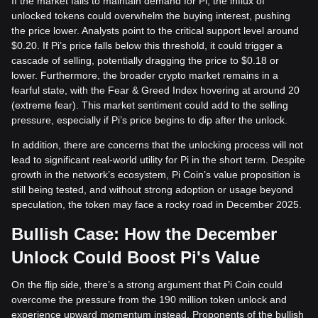
If the market fails to maintain demand for Pi, the influx of
unlocked tokens could overwhelm the buying interest, pushing
the price lower. Analysts point to the critical support level around
$0.20. If Pi’s price falls below this threshold, it could trigger a
cascade of selling, potentially dragging the price to $0.18 or
lower. Furthermore, the broader crypto market remains in a
fearful state, with the Fear & Greed Index hovering at around 20
(extreme fear). This market sentiment could add to the selling
pressure, especially if Pi’s price begins to dip after the unlock.
In addition, there are concerns that the unlocking process will not
lead to significant real-world utility for Pi in the short term. Despite
growth in the network’s ecosystem, Pi Coin’s value proposition is
still being tested, and without strong adoption or usage beyond
speculation, the token may face a rocky road in December 2025.
Bullish Case: How the December
Unlock Could Boost Pi's Value
On the flip side, there’s a strong argument that Pi Coin could
overcome the pressure from the 190 million token unlock and
experience upward momentum instead. Proponents of the bullish