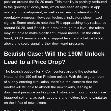
position around the $0.20 mark. This stability is partially attributed
to the growing Pi ecosystem, which has seen an uptick in app
usage and development, as well as increasing interest in Pi’s
regulatory progress. However, technical indicators show mixed
signals. Some analysts note that Pi is approaching key resistance
around $0.28, and if it fails to break through this level, the token
may struggle to make significant upward moves. On the other
hand, $0.20 remains a critical support level, and a failure to hold
above this could signal further downward pressure.
Bearish Case: Will the 190M Unlock
Lead to a Price Drop?
The bearish outlook for Pi Coin centers around the potential
impact of the 190 million PI token unlock. With this large amount
of supply entering circulation, there’s a real concern that the
market will struggle to absorb the new tokens, leading to
downward pressure on Pi’s price. Historically, major unlocks have
triggered sell-offs, as early adopters and holders look to capitalize
on the influx of new tokens.