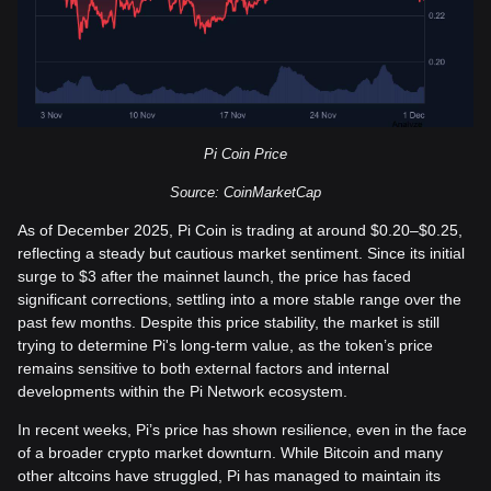
Pi Coin Price
Source: CoinMarketCap
As of December 2025, Pi Coin is trading at around $0.20–$0.25,
reflecting a steady but cautious market sentiment. Since its initial
surge to $3 after the mainnet launch, the price has faced
significant corrections, settling into a more stable range over the
past few months. Despite this price stability, the market is still
trying to determine Pi's long-term value, as the token’s price
remains sensitive to both external factors and internal
developments within the Pi Network ecosystem.
In recent weeks, Pi’s price has shown resilience, even in the face
of a broader crypto market downturn. While Bitcoin and many
other altcoins have struggled, Pi has managed to maintain its