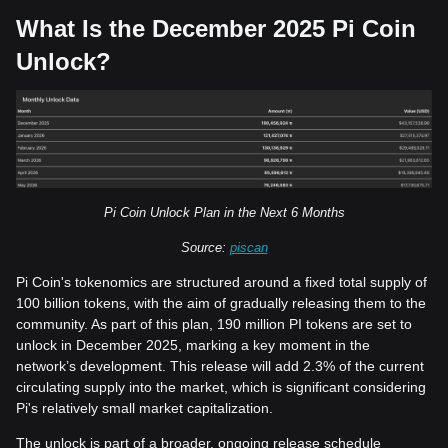
What Is the December 2025 Pi Coin
Unlock?
Pi Coin Unlock Plan in the Next 6 Months
Source:
piscan
Pi Coin's tokenomics are structured around a fixed total supply of
100 billion tokens, with the aim of gradually releasing them to the
community. As part of this plan, 190 million PI tokens are set to
unlock in December 2025, marking a key moment in the
network’s development. This release will add 2.3% of the current
circulating supply into the market, which is significant considering
Pi's relatively small market capitalization.
The unlock is part of a broader, ongoing release schedule