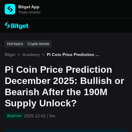
Bitget App
Trade smarter
Hot topics
Crypto trends
Bitget
>
Academy
>
Pi Coin Price Prediction D
ecember 2025: Bullish or
Bearish After the 190M Su
Pi Coin Price Prediction
pply Unlock?
December 2025: Bullish or
Bearish After the 190M
Supply Unlock?
2025-12-01
|
5m
Beginner