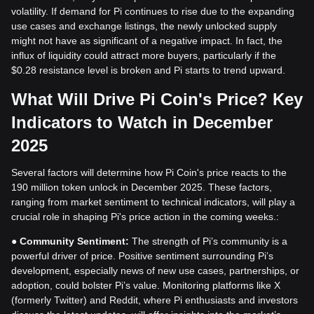
volatility. If demand for Pi continues to rise due to the expanding
use cases and exchange listings, the newly unlocked supply
might not have as significant of a negative impact. In fact, the
influx of liquidity could attract more buyers, particularly if the
$0.28 resistance level is broken and Pi starts to trend upward.
What Will Drive Pi Coin's Price? Key
Indicators to Watch in December
2025
Several factors will determine how Pi Coin's price reacts to the
190 million token unlock in December 2025. These factors,
ranging from market sentiment to technical indicators, will play a
crucial role in shaping Pi's price action in the coming weeks.:
●
Community Sentiment:
The strength of Pi’s community is a
powerful driver of price. Positive sentiment surrounding Pi’s
development, especially news of new use cases, partnerships, or
adoption, could bolster Pi’s value. Monitoring platforms like X
(formerly Twitter) and Reddit, where Pi enthusiasts and investors