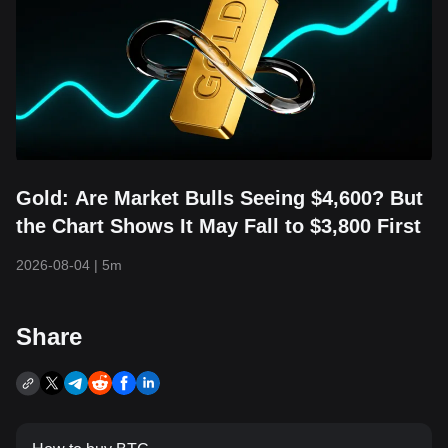
Gold: Are Market Bulls Seeing $4,600? But
the Chart Shows It May Fall to $3,800 First
2026-08-04
|
5m
Share