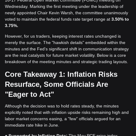
16-17 Federal Open Market Committee (FOMC) meeting on
Wednesday. Marking the first meeting under the leadership of
newly appointed Chair Kevin Warsh, the committee unanimously
voted to maintain the federal funds rate target range at
3.50% to
3.75%.
However, for us traders, keeping interest rates unchanged is
merely the surface. The "hawkish details" embedded within the
minutes and the Fed's significant shift in communication strategy
are the real catalysts for future market volatility. Below is a core
breakdown of the meeting minutes and strategic trading layouts.
Core Takeaway 1: Inflation Risks
Resurface, Some Officials Are
"Eager to Act"
Although the decision was to hold rates steady, the minutes
explicitly noted that with inflation upside risks remaining high and
labor market concerns easing, a "few" officials argued for an
immediate rate hike in June.
●
Supported by Inflation Data:
The May PCE price index