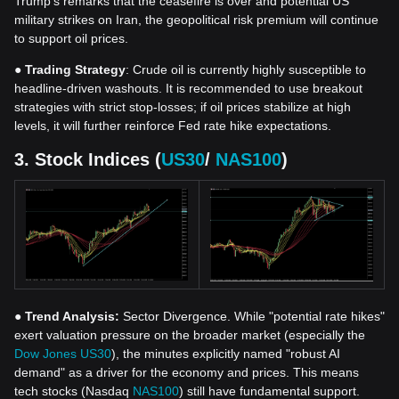
Trump's remarks that the ceasefire is over and potential US
military strikes on Iran, the geopolitical risk premium will continue
to support oil prices.
●
Trading Strategy
: Crude oil is currently highly susceptible to
headline-driven washouts. It is recommended to use breakout
strategies with strict stop-losses; if oil prices stabilize at high
levels, it will further reinforce Fed rate hike expectations.
3. Stock Indices (
US30
/
NAS100
)
●
Trend Analysis:
Sector Divergence. While "potential rate hikes"
exert valuation pressure on the broader market (especially the
Dow Jones US30
), the minutes explicitly named "robust AI
demand" as a driver for the economy and prices. This means
tech stocks (Nasdaq
NAS100
) still have fundamental support.