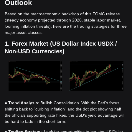
Outlook
Based on the macroeconomic backdrop of this FOMC release
(steady economy projected through 2026, stable labor market,
looming inflation threats), here are the trading strategies for three
major asset classes:
1. Forex Market (US Dollar Index USDX /
Non-USD Currencies)
●
Trend Analysis
: Bullish Consolidation. With the Fed's focus
shifting back to "curbing inflation" and the dot plot showing half
the officials supporting rate hikes, the USD's yield advantage will
be hard to fade in the short term.
●
Trading Strategy
: Look for opportunities to buy the US Dollar