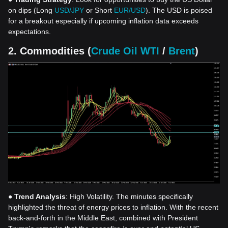
on dips (Long
USD/JPY
or Short
EUR/USD
). The USD is poised
for a breakout especially if upcoming inflation data exceeds
expectations.
2. Commodities (
Crude Oil WTI
/
Brent
)
●
Trend Analysis
: High Volatility. The minutes specifically
highlighted the threat of energy prices to inflation. With the recent
back-and-forth in the Middle East, combined with President