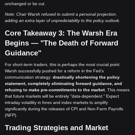
unchanged or be cut.
Note: Chair Warsh refused to submit a personal projection,
adding an extra layer of unpredictability to the policy outlook.
Core Takeaway 3: The Warsh Era
Begins — "The Death of Forward
Guidance"
For short-term traders, this is perhaps the most crucial point.
Warsh successfully pushed for a reform in the Fed's
communication strategy:
drastically shortening the policy
statement, completely eliminating forward guidance, and
refusing to make pre-commitments to the market
. This means
that future markets will be entirely "data-dependent." Expect
intraday volatility in forex and index markets to amplify
significantly during the releases of CPI and Non-Farm Payrolls
(NFP).
Trading Strategies and Market