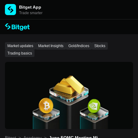
Bitget App
Trade smarter
Market updates
Market Insights
Gold/Indices
Stocks
Trading basics
Bitget
>
Academy
>
June FOMC Meeting Minu