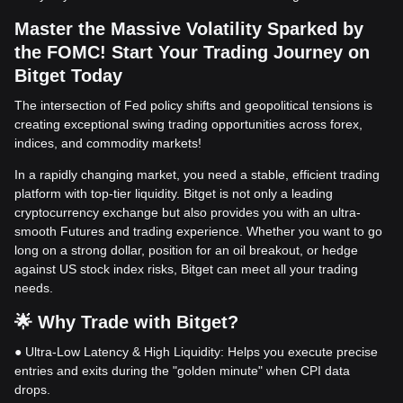
Master the Massive Volatility Sparked by
the FOMC! Start Your Trading Journey on
Bitget Today
The intersection of Fed policy shifts and geopolitical tensions is
creating exceptional swing trading opportunities across forex,
indices, and commodity markets!
In a rapidly changing market, you need a stable, efficient trading
platform with top-tier liquidity. Bitget is not only a leading
cryptocurrency exchange but also provides you with an ultra-
smooth Futures and trading experience. Whether you want to go
long on a strong dollar, position for an oil breakout, or hedge
against US stock index risks, Bitget can meet all your trading
needs.
🌟 Why Trade with Bitget?
● Ultra-Low Latency & High Liquidity: Helps you execute precise
entries and exits during the "golden minute" when CPI data
drops.