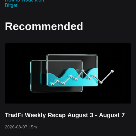
Bitget
Recommended
TradFi Weekly Recap August 3 - August 7
2026-08-07
|
5m