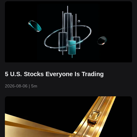
5 U.S. Stocks Everyone Is Trading
2026-08-06
|
5m