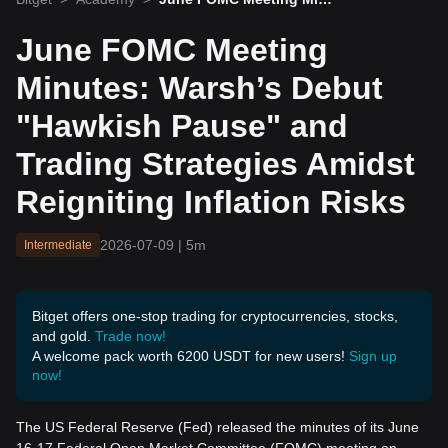
tes: Warsh’s Debut "Hawki
sh Pause" and Trading Str
June FOMC Meeting
ategies Amidst Reigniting
Inflation Risks
Minutes: Warsh’s Debut
"Hawkish Pause" and
Trading Strategies Amidst
Reigniting Inflation Risks
2026-07-09
|
5m
Intermediate
Bitget offers one-stop trading for cryptocurrencies, stocks,
and gold.
Trade now!
A welcome pack worth 6200 USDT for new users!
Sign up
now!
The US Federal Reserve (Fed) released the minutes of its June