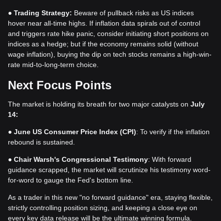
●
Trading Strategy:
Beware of pullback risks as US indices
hover near all-time highs. If inflation data spirals out of control
and triggers rate hike panic, consider initiating short positions on
indices as a hedge; but if the economy remains solid (without
wage inflation), buying the dip on tech stocks remains a high-win-
rate mid-to-long-term choice.
Next Focus Points
The market is holding its breath for two major catalysts on
July
14:
●
June US Consumer Price Index (CPI)
: To verify if the inflation
rebound is sustained.
●
Chair Warsh's Congressional Testimony
: With forward
guidance scrapped, the market will scrutinize his testimony word-
for-word to gauge the Fed's bottom line.
As a trader in this new "no forward guidance" era, staying flexible,
strictly controlling position sizing, and keeping a close eye on
every key data release will be the ultimate winning formula.