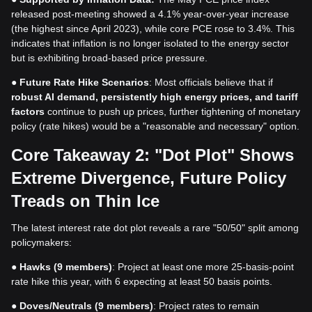
released post-meeting showed a 4.1% year-over-year increase
(the highest since April 2023), while core PCE rose to 3.4%. This
indicates that inflation is no longer isolated to the energy sector
but is exhibiting broad-based price pressure.
●
Future Rate Hike Scenarios
: Most officials believe that if
robust AI demand, persistently high energy prices, and tariff
factors
continue to push up prices, further tightening of monetary
policy (rate hikes) would be a "reasonable and necessary" option.
Core Takeaway 2: "Dot Plot" Shows
Extreme Divergence, Future Policy
Treads on Thin Ice
The latest interest rate dot plot reveals a rare "50/50" split among
policymakers:
●
Hawks (9 members)
: Project at least one more 25-basis-point
rate hike this year, with 6 expecting at least 50 basis points.
●
Doves/Neutrals (9 members)
: Project rates to remain