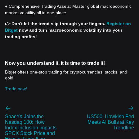
● Comprehensive Trading Assets: Master global macroeconomic
market volatility all in one place.
👉 Don't let the trend slip through your fingers.
Register on
Bitget
now and turn macroeconomic volatility into your
trading profits!
Now you understand it, it is time to trade it!
Bitget offers one-stop trading for cryptocurrencies, stocks, and
gold.
Trade now!
SpaceX Joins the
US500: Hawkish Fed
Nasdaq 100: How
Meets AI Bulls at Key
Index Inclusion Impacts
Trendline
SPCX Stock Price and
How to Trade It on