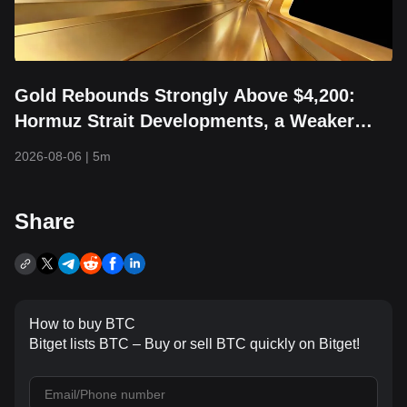
Gold Rebounds Strongly Above $4,200:
Hormuz Strait Developments, a Weaker
Dollar, and Returning Capital Take Center
2026-08-06
|
5m
Stage
Share
How to buy BTC
Bitget lists BTC – Buy or sell BTC quickly on Bitget!