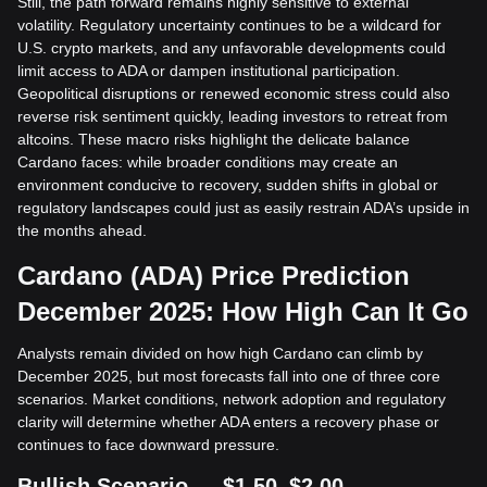
Still, the path forward remains highly sensitive to external
volatility. Regulatory uncertainty continues to be a wildcard for
U.S. crypto markets, and any unfavorable developments could
limit access to ADA or dampen institutional participation.
Geopolitical disruptions or renewed economic stress could also
reverse risk sentiment quickly, leading investors to retreat from
altcoins. These macro risks highlight the delicate balance
Cardano faces: while broader conditions may create an
environment conducive to recovery, sudden shifts in global or
regulatory landscapes could just as easily restrain ADA’s upside in
the months ahead.
Cardano (ADA) Price Prediction
December 2025: How High Can It Go
Analysts remain divided on how high Cardano can climb by
December 2025, but most forecasts fall into one of three core
scenarios. Market conditions, network adoption and regulatory
clarity will determine whether ADA enters a recovery phase or
continues to face downward pressure.
Bullish Scenario — $1.50–$2.00