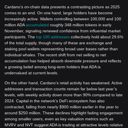
Cardano’s on-chain data presents a contrasting picture as 2025
comes to an end. On one hand, large holders have become
increasingly active. Wallets controlling between 100,000 and 100
million ADA
accumulated
roughly 348 million tokens in early
November, signaling renewed confidence from influential market
participants. The
top 100 addresses
collectively hold about 29.6%
of the total supply, though many of these are exchange and
staking pool wallets representing broad user bases rather than
individual whales. The recent shift from net selling to net
accumulation has helped absorb downside pressure and reflects
a growing belief among long-term holders that ADA is
undervalued at current levels.
On the other hand, Cardano’s retail activity has weakened. Active
addresses and transaction counts remain far below last year’s
levels, with weekly activity down more than 90% compared to late
2024. Capital in the network’s DeFi ecosystem has also
contracted, falling from nearly $900 million earlier in the year to
around $250 million. These declines highlight fading engagement
among smaller users, even as key valuation metrics such as
MVRV and NVT suggest ADA is trading at attractive levels relative