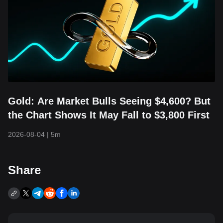
Gold: Are Market Bulls Seeing $4,600? But
the Chart Shows It May Fall to $3,800 First
2026-08-04
|
5m
Share