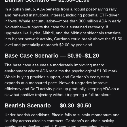
In a bullish setup, ADA benefits from a robust post-halving rally
and renewed institutional interest, including potential ETF-driven
inflows. Whale accumulation—more than 300 million ADA in early
November—supports the case for a sustained recovery. If
upgrades like Hydra, Mithril, and the Midnight sidechain translate
into higher network activity, Cardano could break above the $1.50
level and potentially approach $2.00 by year-end.
Base Case Scenario — $0.90–$1.20
The base case assumes a moderately improving macro
environment where ADA reclaims the psychological $1.00 mark.
Whale buying provides support, and Cardano’s ecosystem
expands at a measured pace. Network upgrades improve
efficiency and DeFi activity picks up gradually, keeping ADA on a
slow but positive trajectory without triggering a full breakout.
Bearish Scenario — $0.30–$0.50
Under bearish conditions, Bitcoin fails to sustain momentum and
liquidity across altcoins contracts. Cardano’s on-chain activity
continues to decline, and U.S. regulatory uncertainty limits