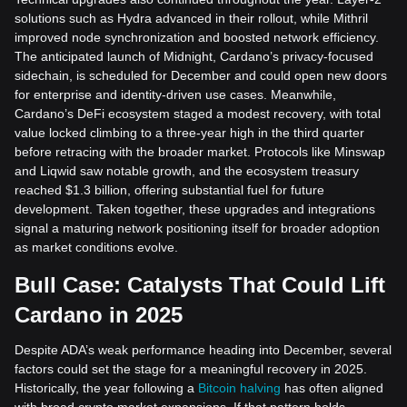
solutions such as Hydra advanced in their rollout, while Mithril
improved node synchronization and boosted network efficiency.
The anticipated launch of Midnight, Cardano’s privacy-focused
sidechain, is scheduled for December and could open new doors
for enterprise and identity-driven use cases. Meanwhile,
Cardano’s DeFi ecosystem staged a modest recovery, with total
value locked climbing to a three-year high in the third quarter
before retracing with the broader market. Protocols like Minswap
and Liqwid saw notable growth, and the ecosystem treasury
reached $1.3 billion, offering substantial fuel for future
development. Taken together, these upgrades and integrations
signal a maturing network positioning itself for broader adoption
as market conditions evolve.
Bull Case: Catalysts That Could Lift
Cardano in 2025
Despite ADA’s weak performance heading into December, several
factors could set the stage for a meaningful recovery in 2025.
Historically, the year following a
Bitcoin halving
has often aligned
with broad crypto market expansions. If that pattern holds,