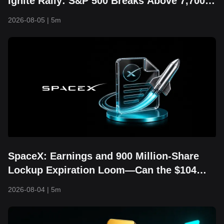
Ignite Rally: S&P 500 Breaks Above 7,700
and Hits Fresh Record High
2026-08-05
|
5m
SpaceX: Earnings and 900 Million-Share
Lockup Expiration Loom—Can the $104
Floor Still Hold?
2026-08-04
|
5m