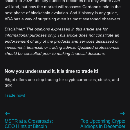
shifts into 2026, the key question becomes not only where ADA
will land, but how the market will reassess Cardano’s role in the
next phase of blockchain evolution. And if history is any guide,
ADA has a way of surprising even its most seasoned observers.
Disclaimer: The opinions expressed in this article are for
informational purposes only. This article does not constitute an
endorsement of any of the products and services discussed or
investment, financial, or trading advice. Qualified professionals
should be consulted prior to making financial decisions.
Now you understand it, it is time to trade it!
Bitget offers one-stop trading for cryptocurrencies, stocks, and
gold.
Trade now!
MSTR at a Crossroads:
Top Upcoming Crypto
CEO Hints at Bitcoin
Airdrops in December