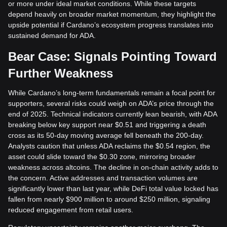
or more under ideal market conditions. While these targets
depend heavily on broader market momentum, they highlight the
upside potential if Cardano’s ecosystem progress translates into
sustained demand for ADA.
Bear Case: Signals Pointing Toward
Further Weakness
While Cardano’s long-term fundamentals remain a focal point for
supporters, several risks could weigh on ADA’s price through the
end of 2025. Technical indicators currently lean bearish, with ADA
breaking below key support near $0.51 and triggering a death
cross as its 50-day moving average fell beneath the 200-day.
Analysts caution that unless ADA reclaims the $0.54 region, the
asset could slide toward the $0.30 zone, mirroring broader
weakness across altcoins. The decline in on-chain activity adds to
the concern. Active addresses and transaction volumes are
significantly lower than last year, while DeFi total value locked has
fallen from nearly $900 million to around $250 million, signaling
reduced engagement from retail users.