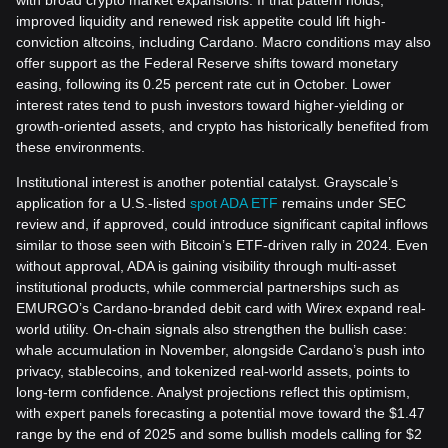
improved liquidity and renewed risk appetite could lift high-
conviction altcoins, including Cardano. Macro conditions may also
offer support as the Federal Reserve shifts toward monetary
easing, following its 0.25 percent rate cut in October. Lower
interest rates tend to push investors toward higher-yielding or
growth-oriented assets, and crypto has historically benefited from
these environments.
Institutional interest is another potential catalyst. Grayscale’s
application for a U.S.-listed
spot ADA ETF
remains under SEC
review and, if approved, could introduce significant capital inflows
similar to those seen with Bitcoin’s ETF-driven rally in 2024. Even
without approval, ADA is gaining visibility through multi-asset
institutional products, while commercial partnerships such as
EMURGO’s Cardano-branded debit card with Wirex expand real-
world utility. On-chain signals also strengthen the bullish case:
whale accumulation in November, alongside Cardano’s push into
privacy, stablecoins, and tokenized real-world assets, points to
long-term confidence. Analyst projections reflect this optimism,
with expert panels forecasting a potential move toward the $1.47
range by the end of 2025 and some bullish models calling for $2