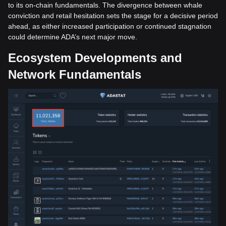
to its on-chain fundamentals. The divergence between whale
conviction and retail hesitation sets the stage for a decisive period
ahead, as either increased participation or continued stagnation
could determine ADA’s next major move.
Ecosystem Developments and
Network Fundamentals