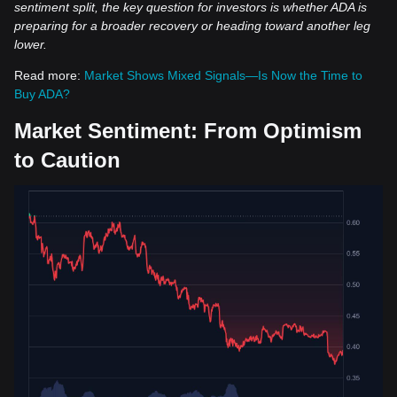
sentiment split, the key question for investors is whether ADA is
preparing for a broader recovery or heading toward another leg
lower.
Read more:
Market Shows Mixed Signals—Is Now the Time to
Buy ADA?
Market Sentiment: From Optimism
to Caution