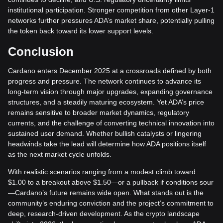
institutional participation. Stronger competition from other Layer-1
networks further pressures ADA’s market share, potentially pulling
the token back toward its lower support levels.
Conclusion
Cardano enters December 2025 at a crossroads defined by both
progress and pressure. The network continues to advance its
long-term vision through major upgrades, expanding governance
structures, and a steadily maturing ecosystem. Yet ADA’s price
remains sensitive to broader market dynamics, regulatory
currents, and the challenge of converting technical innovation into
sustained user demand. Whether bullish catalysts or lingering
headwinds take the lead will determine how ADA positions itself
as the next market cycle unfolds.
With realistic scenarios ranging from a modest climb toward
$1.00 to a breakout above $1.50—or a pullback if conditions sour
—Cardano’s future remains wide open. What stands out is the
community’s enduring conviction and the project’s commitment to
deep, research-driven development. As the crypto landscape