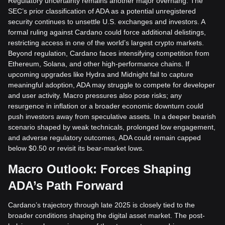
Regulatory uncertainty remains another major overhang. The
SEC’s prior classification of ADA as a potential unregistered
security continues to unsettle U.S. exchanges and investors. A
formal ruling against Cardano could force additional delistings,
restricting access in one of the world’s largest crypto markets.
Beyond regulation, Cardano faces intensifying competition from
Ethereum, Solana, and other high-performance chains. If
upcoming upgrades like Hydra and Midnight fail to capture
meaningful adoption, ADA may struggle to compete for developer
and user activity. Macro pressures also pose risks; any
resurgence in inflation or a broader economic downturn could
push investors away from speculative assets. In a deeper bearish
scenario shaped by weak technicals, prolonged low engagement,
and adverse regulatory outcomes, ADA could remain capped
below $0.50 or revisit its bear-market lows.
Macro Outlook: Forces Shaping
ADA’s Path Forward
Cardano’s trajectory through late 2025 is closely tied to the
broader conditions shaping the digital asset market. The post-