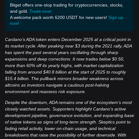
Bitget offers one-stop trading for cryptocurrencies, stocks,
and gold.
Trade now!
A welcome pack worth 6200 USDT for new users!
Sign up
now!
Cardano’s ADA token enters December 2025 at a critical point in
its market cycle. After peaking near $3 during the 2021 rally, ADA
has spent the past several years oscillating through sharp
expansions and deep corrections. It now trades below $0.50,
more than 60% off its yearly highs, with market capitalization
falling from around $40.8 billion at the start of 2025 to roughly
$15.4 billion. The pullback mirrors broader weakness across
altcoins as investors navigate a cautious post-halving
environment and reassess risk exposure.
Despite the downturn, ADA remains one of the ecosystem’s most
closely watched assets. Supporters highlight Cardano’s active
development pipeline, governance evolution, and expanding base
of native tokens as signs of long-term strength. Skeptics point to
fading retail activity, lower on-chain usage, and technical
breakdowns that raise the possibility of further downside. With