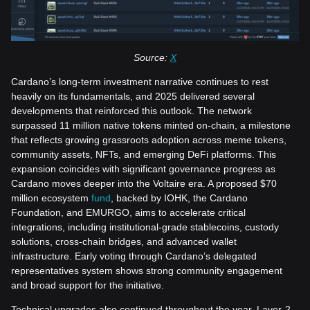
Source:
X
Cardano’s long-term investment narrative continues to rest
heavily on its fundamentals, and 2025 delivered several
developments that reinforced this outlook. The network
surpassed 11 million native tokens minted on-chain, a milestone
that reflects growing grassroots adoption across meme tokens,
community assets, NFTs, and emerging DeFi platforms. This
expansion coincides with significant governance progress as
Cardano moves deeper into the Voltaire era. A proposed $70
million ecosystem
fund
, backed by IOHK, the Cardano
Foundation, and EMURGO, aims to accelerate critical
integrations, including institutional-grade stablecoins, custody
solutions, cross-chain bridges, and advanced wallet
infrastructure. Early voting through Cardano’s delegated
representatives system shows strong community engagement
and broad support for the initiative.
Technical upgrades also continued throughout the year. Layer-2