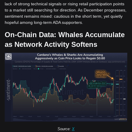
lack of strong technical signals or rising retail participation points
to a market still searching for direction. As December progresses,
sentiment remains mixed: cautious in the short term, yet quietly
hopeful among long-term ADA supporters.
On-Chain Data: Whales Accumulate
as Network Activity Softens
Source:
X