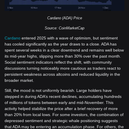
Cardano (ADA) Price
Source: CoinMarketCap
Cardano
entered 2025 with a wave of optimism, but sentiment
has cooled significantly as the year draws to a close. ADA has
spent several weeks in a clear downtrend and remains well below
its mid-year highs, slipping more than 30% over the past month.
Social sentiment indicators reflect the shift, with community
discussions turning noticeably more cautious as traders react to
persistent weakness across altcoins and reduced liquidity in the
broader market.
Still, the mood is not uniformly bearish. Large holders have
stepped in during ADA’s recent declines, accumulating hundreds
of millions of tokens between early and mid-November. This
activity helped stabilize the price after a brief recovery of more
than 20% from local lows. For some investors, the combination of
depressed sentiment and strategic whale positioning suggests
that ADA may be entering an accumulation phase. For others, the