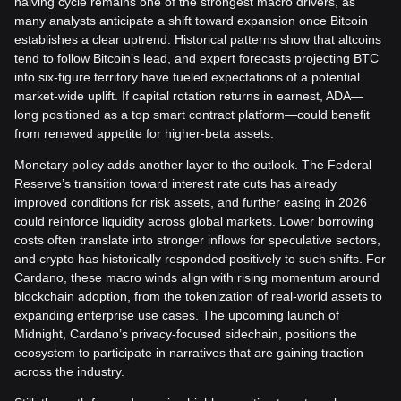
halving cycle remains one of the strongest macro drivers, as
many analysts anticipate a shift toward expansion once Bitcoin
establishes a clear uptrend. Historical patterns show that altcoins
tend to follow Bitcoin’s lead, and expert forecasts projecting BTC
into six-figure territory have fueled expectations of a potential
market-wide uplift. If capital rotation returns in earnest, ADA—
long positioned as a top smart contract platform—could benefit
from renewed appetite for higher-beta assets.
Monetary policy adds another layer to the outlook. The Federal
Reserve’s transition toward interest rate cuts has already
improved conditions for risk assets, and further easing in 2026
could reinforce liquidity across global markets. Lower borrowing
costs often translate into stronger inflows for speculative sectors,
and crypto has historically responded positively to such shifts. For
Cardano, these macro winds align with rising momentum around
blockchain adoption, from the tokenization of real-world assets to
expanding enterprise use cases. The upcoming launch of
Midnight, Cardano’s privacy-focused sidechain, positions the
ecosystem to participate in narratives that are gaining traction
across the industry.