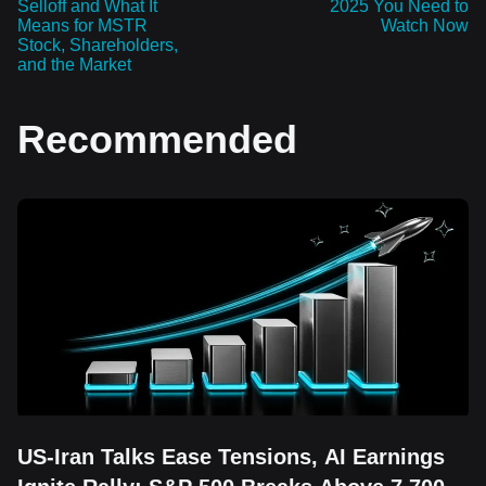
Selloff and What It
2025 You Need to
Means for MSTR
Watch Now
Stock, Shareholders,
and the Market
Recommended
US-Iran Talks Ease Tensions, AI Earnings