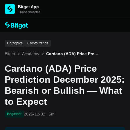
Bitget App
Trade smarter
Hot topics
Crypto trends
Bitget
>
Academy
>
Cardano (ADA) Price Predi
ction December 2025: Bea
rish or Bullish — What to
Cardano (ADA) Price
Expect
Prediction December 2025:
Bearish or Bullish — What
to Expect
2025-12-02
|
5m
Beginner