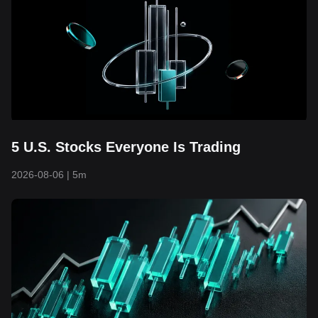
5 U.S. Stocks Everyone Is Trading
2026-08-06
|
5m