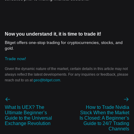
Now you understand it, it is time to trade it!
Bitget offers one-stop trading for cryptocurrencies, stocks, and
gold.
Trade now!
Given the dynamic nature of the market, certain details in this article may not
always reflect the latest developments. For any inquiries or feedback, please
reach out to us at
geo@bitget.com
.
What Is UEX? The
How to Trade Nvidia
Ultimate Beginner’s
Stock When the Market
Guide to the Universal
Is Closed: A Beginner’s
Exchange Revolution
Guide to 24/7 Trading
Channels