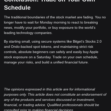
Schedule
The traditional boundaries of the stock market are fading. You no
longer have to wait for Monday morning to react to breaking
news, modify your portfolio, or buy exposure to the world’s
leading technology companies.
By starting small, using secure systems like Bitget's Stocks 2.0
and Ondo-backed spot tokens, and maintaining strict risk
controls, absolute beginners can safely and easily buy Apple
stock exposure on a Saturday. Trade on your own schedule,
manage your risks, and build a unified financial future.
The opinions expressed in this article are for informational
purposes only. This article does not constitute an endorsement of
any of the products and services discussed or investment,
financial, or trading advice. Qualified professionals should be
consulted prior to making financial decisions.