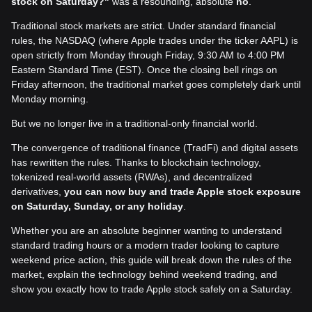
stock on Saturday?"
was a resounding, absolute
no
.
Traditional stock markets are strict. Under standard financial
rules, the NASDAQ (where Apple trades under the ticker AAPL) is
open strictly from Monday through Friday, 9:30 AM to 4:00 PM
Eastern Standard Time (EST). Once the closing bell rings on
Friday afternoon, the traditional market goes completely dark until
Monday morning.
But we no longer live in a traditional-only financial world.
The convergence of traditional finance (TradFi) and digital assets
has rewritten the rules. Thanks to blockchain technology,
tokenized real-world assets (RWAs), and decentralized
derivatives,
you can now buy and trade Apple stock exposure
on Saturday, Sunday, or any holiday
.
Whether you are an absolute beginner wanting to understand
standard trading hours or a modern trader looking to capture
weekend price action, this guide will break down the rules of the
market, explain the technology behind weekend trading, and
show you exactly how to trade Apple stock safely on a Saturday.