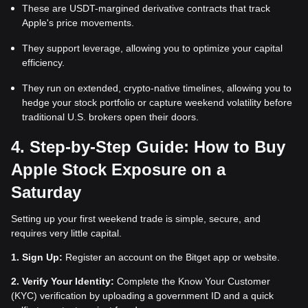
These are USDT-margined derivative contracts that track
Apple's price movements.
They support leverage, allowing you to optimize your capital
efficiency.
They run on extended, crypto-native timelines, allowing you to
hedge your stock portfolio or capture weekend volatility before
traditional U.S. brokers open their doors.
4. Step-by-Step Guide: How to Buy
Apple Stock Exposure on a
Saturday
Setting up your first weekend trade is simple, secure, and
requires very little capital.
1.
Sign Up:
Register an account on the Bitget app or website.
2.
Verify Your Identity:
Complete the Know Your Customer
(KYC) verification by uploading a government ID and a quick