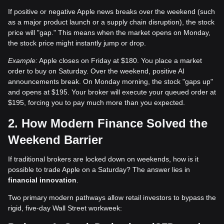
If positive or negative Apple news breaks over the weekend (such
as a major product launch or a supply chain disruption), the stock
price will "gap." This means when the market opens on Monday,
the stock price might instantly jump or drop.
Example:
Apple closes on Friday at $180. You place a market
order to buy on Saturday. Over the weekend, positive AI
announcements break. On Monday morning, the stock "gaps up"
and opens at $195. Your broker will execute your queued order at
$195, forcing you to pay much more than you expected.
2. How Modern Finance Solved the
Weekend Barrier
If traditional brokers are locked down on weekends, how is it
possible to trade Apple on a Saturday? The answer lies in
financial innovation
.
Two primary modern pathways allow retail investors to bypass the
rigid, five-day Wall Street workweek: