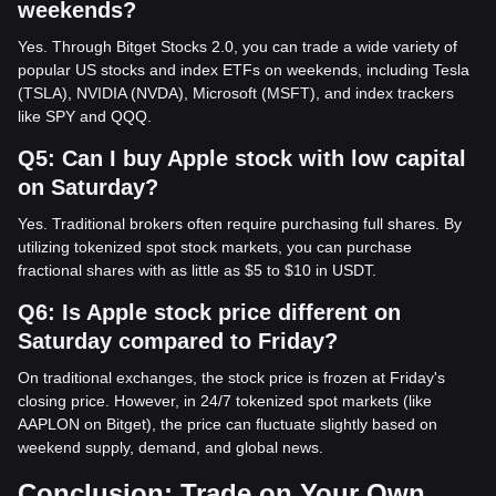
weekends?
Yes. Through Bitget Stocks 2.0, you can trade a wide variety of
popular US stocks and index ETFs on weekends, including Tesla
(TSLA), NVIDIA (NVDA), Microsoft (MSFT), and index trackers
like SPY and QQQ.
Q5: Can I buy Apple stock with low capital
on Saturday?
Yes. Traditional brokers often require purchasing full shares. By
utilizing tokenized spot stock markets, you can purchase
fractional shares with as little as $5 to $10 in USDT.
Q6: Is Apple stock price different on
Saturday compared to Friday?
On traditional exchanges, the stock price is frozen at Friday's
closing price. However, in 24/7 tokenized spot markets (like
AAPLON on Bitget), the price can fluctuate slightly based on
weekend supply, demand, and global news.
Conclusion: Trade on Your Own