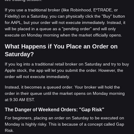
If you use a traditional broker (like Robinhood, E*TRADE, or
Fidelity) on a Saturday, you can physically click the "Buy" button
for AAPL, but your order will not execute immediately. Instead, it
will be placed in a queue as a "pending order" and will only
execute on Monday morning when the market officially opens.
What Happens if You Place an Order on
Saturday?
If you log into a traditional retail broker on Saturday and try to buy
Apple stock, the app will let you submit the order. However, the
order will not execute immediately.
Instead, it becomes a queued order. Your broker will hold the
order in their queue until the market opens on Monday morning
at 9:30 AM EST.
The Danger of Weekend Orders: "Gap Risk"
For beginners, placing an order on Saturday to be executed on
Monday is highly risky. This is because of a concept called Gap
Risk.