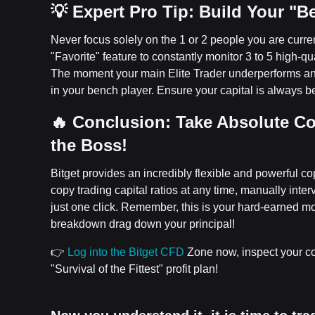
💡 Expert Pro Tip: Build Your "
Never focus solely on the 1 or 2 people you are curren
"Favorite" feature to constantly monitor 3 to 5 high-qua
The moment your main Elite Trader underperforms and 
in your bench player. Ensure your capital is always
🔥 Conclusion: Take Absolute Co
the Boss!
Bitget provides an incredibly flexible and powerful 
copy trading capital ratios at any time, manually inter
just one click. Remember, this is your hard-earned
breakdown drag down your principal!
👉
Log into the Bitget CFD
Zone now, inspect your cop
"Survival of the Fittest" profit plan!