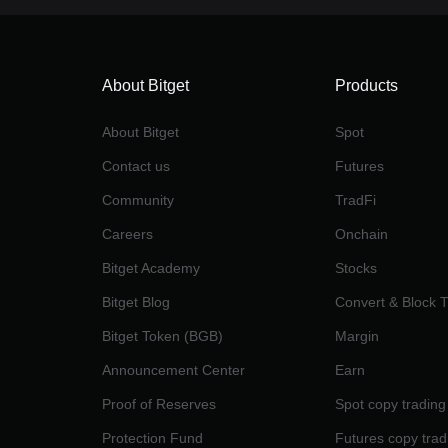
About Bitget
Products
About Bitget
Spot
Contact us
Futures
Community
TradFi
Careers
Onchain
Bitget Academy
Stocks
Bitget Blog
Convert & Block 
Bitget Token (BGB)
Margin
Announcement Center
Earn
Proof of Reserves
Spot copy trading
Protection Fund
Futures copy trad