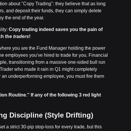
tion about "Copy Trading": they believe that as long
s, and deposit their funds, they can simply delete
y the end of the year.
lity:
Copy trading indeed saves you the pain of
ch the
traders
!
 where you are the Fund Manager holding the power
the employees you've hired to trade for you. Financial
ple, transitioning from a massive one-sided bull run
 Trader who made it rain in Q1 might completely
r an underperforming employee, you must fire them
on Routine." If any of the following 3 red light
 Discipline (Style Drifting)
t a strict 30-pip stop-loss for every trade, but this