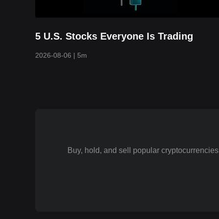
5 U.S. Stocks Everyone Is Trading
2026-08-06
|
5m
Buy, hold, and sell popular cryptocurrenci