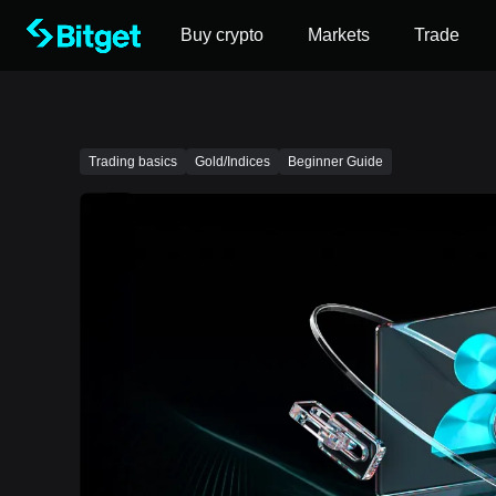
Buy crypto
Markets
Trade
Trading basics
Gold/Indices
Beginner Guide