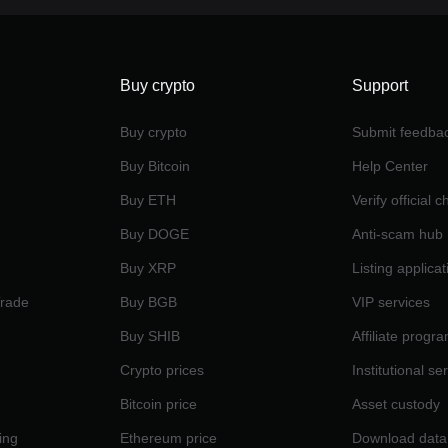
Buy crypto
Support
Buy crypto
Submit feedba
Buy Bitcoin
Help Center
Buy ETH
Verify official 
Buy DOGE
Anti-scam hub
Buy XRP
Listing applicat
Trade
Buy BGB
VIP services
Buy SHIB
Affiliate progr
Crypto prices
Institutional se
Bitcoin price
Asset custody
ing
Ethereum price
Download data