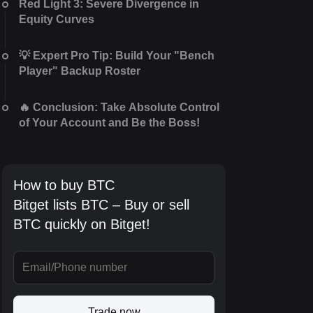
Red Light 3: Severe Divergence in
Equity Curves
💡 Expert Pro Tip: Build Your "Bench
Player" Backup Roster
🔥 Conclusion: Take Absolute Control
of Your Account and Be the Boss!
How to buy BTC
Bitget lists BTC – Buy or sell
BTC quickly on Bitget!
Trade now