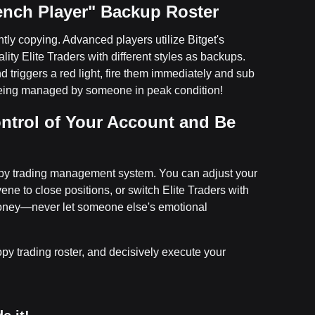
Bench Player" Backup Roster
tly copying. Advanced players utilize Bitget's
lity Elite Traders with different styles as backups.
triggers a red light, fire them immediately and sub
 being managed by someone in peak condition!
ntrol of Your Account and Be
copy trading management system. You can adjust your
vene to close positions, or switch Elite Traders with
 money—never let someone else's emotional
y trading roster, and decisively execute your