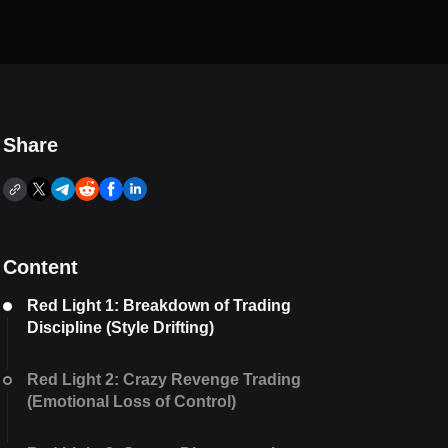
Share
Content
Red Light 1: Breakdown of Trading
Discipline (Style Drifting)
Red Light 2: Crazy Revenge Trading
(Emotional Loss of Control)