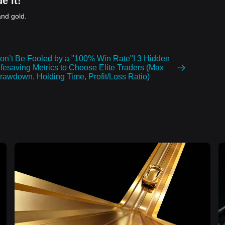
e it!
and gold.
on’t Be Fooled by a "100% Win Rate"! 3 Hidden
ifesaving Metrics to Choose Elite Traders (Max
rawdown, Holding Time, Profit/Loss Ratio)