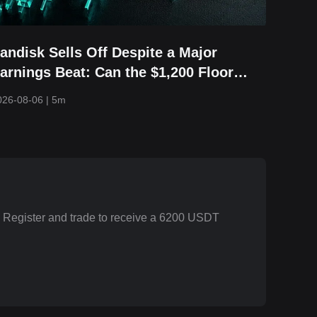
andisk Sells Off Despite a Major
arnings Beat: Can the $1,200 Floor
old?
026-08-06
|
5m
. Register and trade to receive a 6200 USDT