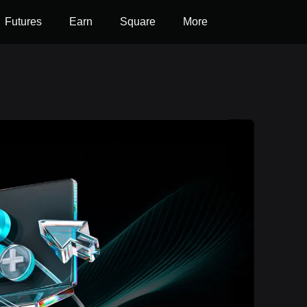
Futures
Earn
Square
More