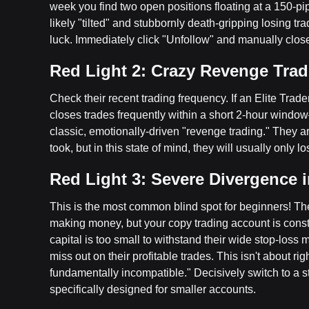
week you find two open positions floating at a 150-pip
likely "tilted" and stubbornly death-gripping losing t
luck. Immediately click "Unfollow" and manually close
Red Light 2: Crazy Revenge Trad
Check their recent trading frequency. If an Elite Trad
closes trades frequently within a short 2-hour windo
classic, emotionally-driven "revenge trading." They a
took, but in this state of mind, they will usually only l
Red Light 3: Severe Divergence 
This is the most common blind spot for beginners! Th
making money, but your copy trading account is cons
capital is too small to withstand their wide stop-loss 
miss out on their profitable trades. This isn't about ri
fundamentally incompatible." Decisively switch to a s
specifically designed for smaller accounts.