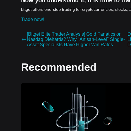
Now you understand it, it is time to trad
Bitget offers one-stop trading for cryptocurrencies, stocks, 
Trade now!
[Bitget Elite Trader Analysis] Gold Fanatics or
D
Nasdaq Diehards? Why "Artisan-Level" Single-
L
Asset Specialists Have Higher Win Rates
D
Recommended