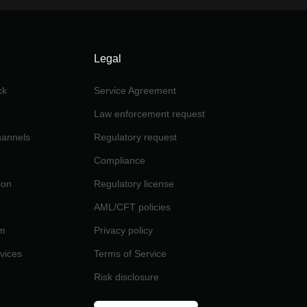
Legal
ck
Service Agreement
Law enforcement request
channels
Regulatory request
Compliance
ion
Regulatory license
AML/CFT policies
am
Privacy policy
rvices
Terms of Service
Risk disclosure