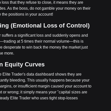
 loss that they refuse to close, it means they are
rades. As the boss, do not gamble your money on their
 the positions in your account!
ing (Emotional Loss of Control)
er suffers a significant loss and suddenly opens and
w—trading at 5 times their normal volume—this is
re desperate to win back the money the market just
ose more.
in Equity Curves
e Elite Trader's data dashboard shows they are
tantly bleeding. This usually happens because your
margins, or insufficient margin caused your account to
ght or wrong; it simply means your "capital sizes are
teady Elite Trader who uses tight stop-losses