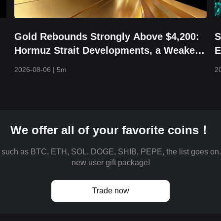
Gold Rebounds Strongly Above $4,200:
S
Hormuz Strait Developments, a Weaker
E
Dollar, and Returning Capital Take
H
2026-08-06
|
5m
2
Center Stage
We offer all of your favorite coins！
es such as BTC, ETH, SOL, DOGE, SHIB, PEPE, the list goes on
new user gift package!
Trade now