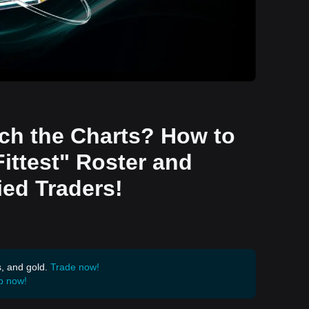
tch the Charts? How to
Fittest" Roster and
ied Traders!
s, and gold.
Trade now!
p now!