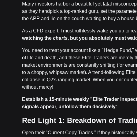
Many investors harbor a beautiful yet fatal misconcep
as they handpick a top-ranked guru, set the parameter
the APP and lie on the couch waiting to buy a house b
As a CFD expert, I must ruthlessly wake you up to rea
watching the
charts
, but you absolutely must wat
You need to treat your account like a "Hedge Fund,"
of life and death, and these Elite Traders are merely 
market environments are constantly shifting (for exam
to a choppy, whipsaw market). A trend-following Elite
collapse in Q2's ranging market. When you encounte
without mercy!
Establish a 15-minute weekly "Elite Trader Inspecti
signals appear, unfollow them decisively:
Red Light 1: Breakdown of Trading
Open their "Current Copy Trades." If they historically se