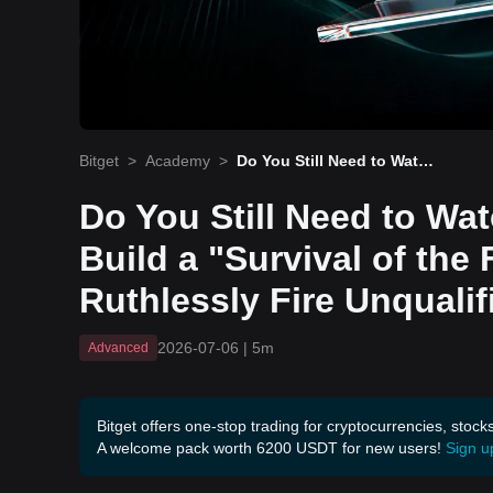
Bitget
>
Academy
>
Do You Still Need to Watc
h the Charts? How to Buil
d a "Survival of the Fittes
Do You Still Need to Wa
t" Roster and Ruthlessly
Fire Unqualified Traders!
Build a "Survival of the 
Ruthlessly Fire Unqualif
2026-07-06
|
5m
Advanced
Bitget offers one-stop trading for cryptocurrencies, stock
A welcome pack worth 6200 USDT for new users!
Sign u